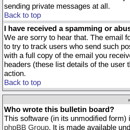
sending private messages at all.
Back to top
I have received a spamming or abu
We are sorry to hear that. The email f
to try to track users who send such po
with a full copy of the email you receiv
headers (these list details of the user
action.
Back to top
Who wrote this bulletin board?
This software (in its unmodified form)
phpBB Group
. It is made available 