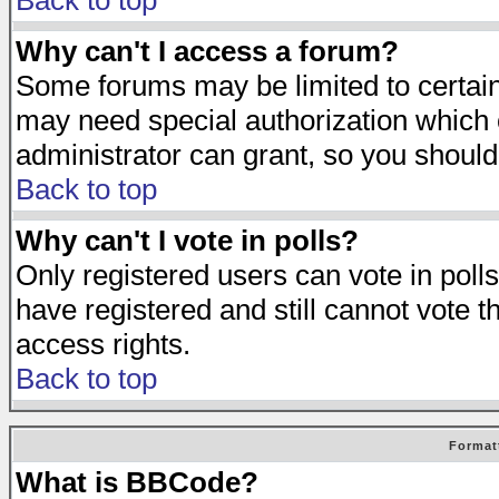
Back to top
Why can't I access a forum?
Some forums may be limited to certain 
may need special authorization which
administrator can grant, so you should
Back to top
Why can't I vote in polls?
Only registered users can vote in polls
have registered and still cannot vote 
access rights.
Back to top
Format
What is BBCode?