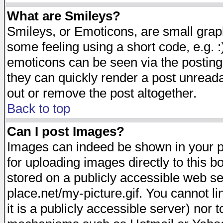
What are Smileys?
Smileys, or Emoticons, are small gra
some feeling using a short code, e.g. :
emoticons can be seen via the posting
they can quickly render a post unread
out or remove the post altogether.
Back to top
Can I post Images?
Images can indeed be shown in your pos
for uploading images directly to this 
stored on a publicly accessible web s
place.net/my-picture.gif. You cannot l
it is a publicly accessible server) nor