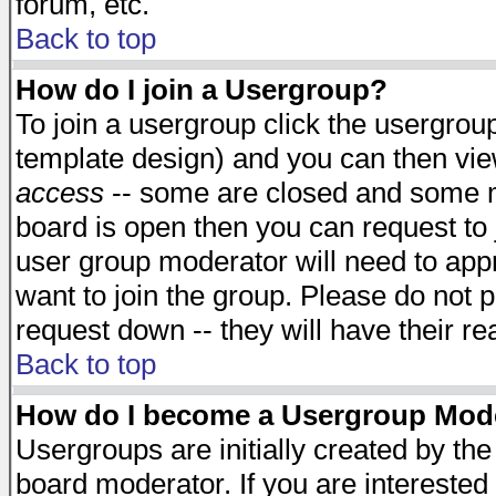
forum, etc.
Back to top
How do I join a Usergroup?
To join a usergroup click the usergro
template design) and you can then vie
access
-- some are closed and some 
board is open then you can request to j
user group moderator will need to ap
want to join the group. Please do not p
request down -- they will have their r
Back to top
How do I become a Usergroup Mod
Usergroups are initially created by th
board moderator. If you are interested 