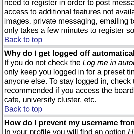
need to register in order to post mess
access to additional features not avail
images, private messaging, emailing to
only takes a few minutes to register s
Back to top
Why do I get logged off automatica
If you do not check the
Log me in auto
only keep you logged in for a preset t
anyone else. To stay logged in, check t
recommended if you access the board f
cafe, university cluster, etc.
Back to top
How do I prevent my username from 
In your profile you will find an option
H