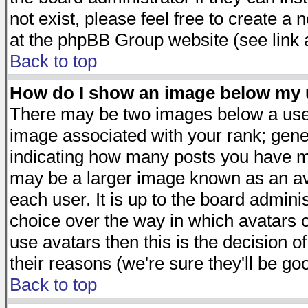
not exist, please feel free to create a
at the phpBB Group website (see link 
Back to top
How do I show an image below my
There may be two images below a user
image associated with your rank; gener
indicating how many posts you have ma
may be a larger image known as an avat
each user. It is up to the board admini
choice over the way in which avatars c
use avatars then this is the decision 
their reasons (we're sure they'll be go
Back to top