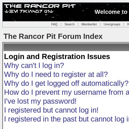
Welcome to 
FAQ
::
Search
::
Memberlist
::
Usergroups
::
R
The Rancor Pit Forum Index
Login and Registration Issues
Why can't I log in?
Why do I need to register at all?
Why do I get logged off automatically?
How do I prevent my username from app
I've lost my password!
I registered but cannot log in!
I registered in the past but cannot log