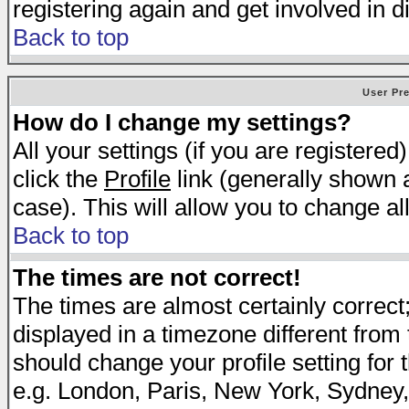
registering again and get involved in d
Back to top
User Pr
How do I change my settings?
All your settings (if you are registered
click the
Profile
link (generally shown a
case). This will allow you to change all
Back to top
The times are not correct!
The times are almost certainly correc
displayed in a timezone different from t
should change your profile setting for 
e.g. London, Paris, New York, Sydney,