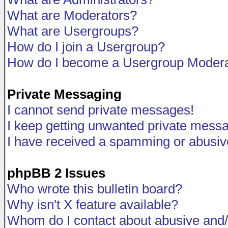
What are Moderators?
What are Usergroups?
How do I join a Usergroup?
How do I become a Usergroup Modera
Private Messaging
I cannot send private messages!
I keep getting unwanted private mess
I have received a spamming or abusiv
phpBB 2 Issues
Who wrote this bulletin board?
Why isn't X feature available?
Whom do I contact about abusive and/o