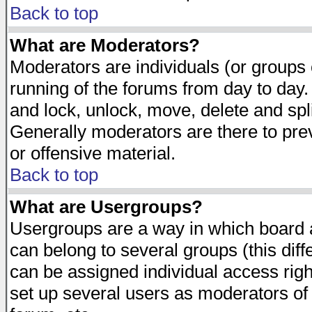
Back to top
What are Moderators?
Moderators are individuals (or groups of
running of the forums from day to day.
and lock, unlock, move, delete and spl
Generally moderators are there to pr
or offensive material.
Back to top
What are Usergroups?
Usergroups are a way in which board 
can belong to several groups (this dif
can be assigned individual access righ
set up several users as moderators of 