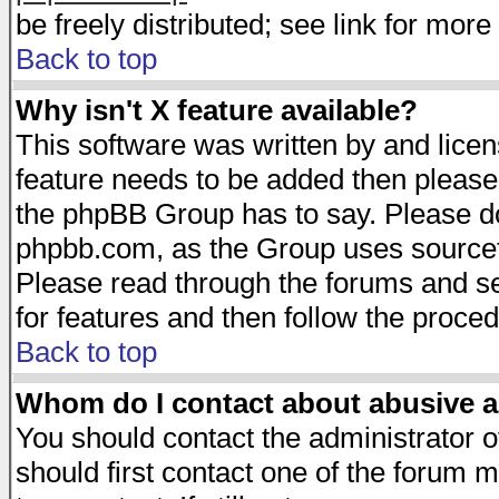
be freely distributed; see link for more 
Back to top
Why isn't X feature available?
This software was written by and lice
feature needs to be added then please
the phpBB Group has to say. Please do 
phpbb.com, as the Group uses sourcefo
Please read through the forums and se
for features and then follow the proced
Back to top
Whom do I contact about abusive an
You should contact the administrator of
should first contact one of the forum