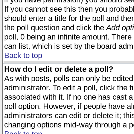
If you cannot see this then you probabl
should enter a title for the poll and the
the poll question and click the
Add opt
poll, 0 being an infinite amount. There 
can list, which is set by the board admi
Back to top
How do I edit or delete a poll?
As with posts, polls can only be edited
administrator. To edit a poll, click the 
associated with it. If no one has cast a
poll option. However, if people have a
administrators can edit or delete it; thi
changing options mid-way through a po