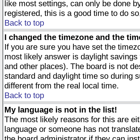
like most settings, can only be done by
registered, this is a good time to do so
Back to top
I changed the timezone and the time
If you are sure you have set the timezon
most likely answer is daylight savings
and other places). The board is not d
standard and daylight time so during
different from the real local time.
Back to top
My language is not in the list!
The most likely reasons for this are eit
language or someone has not translate
the board administrator if they can ins