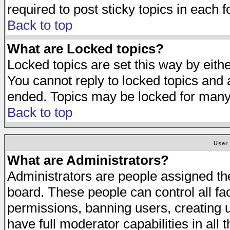
required to post sticky topics in each 
Back to top
What are Locked topics?
Locked topics are set this way by eith
You cannot reply to locked topics and a
ended. Topics may be locked for many
Back to top
User
What are Administrators?
Administrators are people assigned the 
board. These people can control all fa
permissions, banning users, creating 
have full moderator capabilities in all 