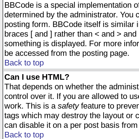
BBCode is a special implementation 
determined by the administrator. You c
posting form. BBCode itself is similar
braces [ and ] rather than < and > and 
something is displayed. For more inf
be accessed from the posting page.
Back to top
Can I use HTML?
That depends on whether the administr
control over it. If you are allowed to us
work. This is a
safety
feature to preve
tags which may destroy the layout or 
can disable it on a per post basis from
Back to top