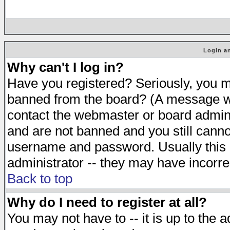
Login an
Why can't I log in?
Have you registered? Seriously, you mu
banned from the board? (A message will
contact the webmaster or board adminis
and are not banned and you still cann
username and password. Usually this is
administrator -- they may have incorrec
Back to top
Why do I need to register at all?
You may not have to -- it is up to the 