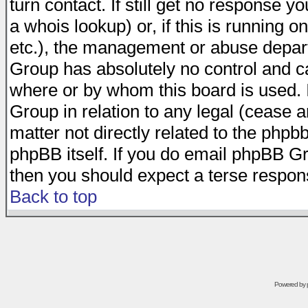
turn contact. If still get no response 
a whois lookup) or, if this is running on
etc.), the management or abuse depart
Group has absolutely no control and c
where or by whom this board is used. I
Group in relation to any legal (cease 
matter not directly related to the phpb
phpBB itself. If you do email phpBB Gr
then you should expect a terse respons
Back to top
Powered by