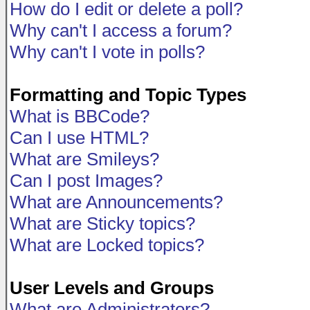
How do I edit or delete a poll?
Why can't I access a forum?
Why can't I vote in polls?
Formatting and Topic Types
What is BBCode?
Can I use HTML?
What are Smileys?
Can I post Images?
What are Announcements?
What are Sticky topics?
What are Locked topics?
User Levels and Groups
What are Administrators?