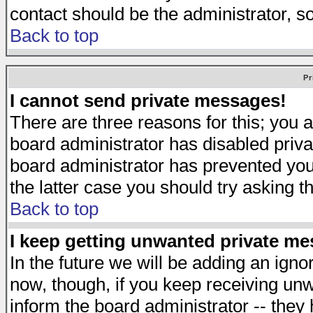
contact should be the administrator, s
Back to top
Pr
I cannot send private messages!
There are three reasons for this; you a
board administrator has disabled priva
board administrator has prevented you 
the latter case you should try asking t
Back to top
I keep getting unwanted private m
In the future we will be adding an igno
now, though, if you keep receiving u
inform the board administrator -- they