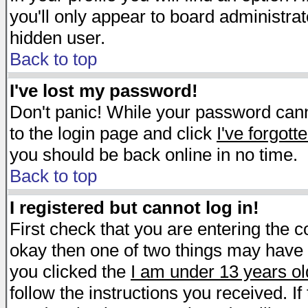
you'll only appear to board administrat
hidden user.
Back to top
I've lost my password!
Don't panic! While your password canno
to the login page and click
I've forgot
you should be back online in no time.
Back to top
I registered but cannot log in!
First check that you are entering the 
okay then one of two things may have
you clicked the
I am under 13 years ol
follow the instructions you received. I