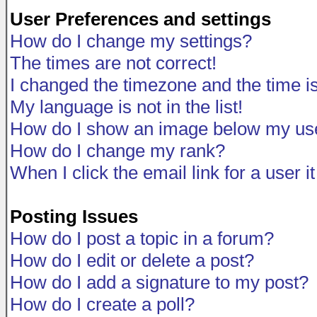
User Preferences and settings
How do I change my settings?
The times are not correct!
I changed the timezone and the time is 
My language is not in the list!
How do I show an image below my u
How do I change my rank?
When I click the email link for a user i
Posting Issues
How do I post a topic in a forum?
How do I edit or delete a post?
How do I add a signature to my post?
How do I create a poll?