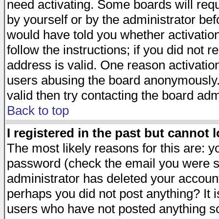
need activating. Some boards will requi
by yourself or by the administrator be
would have told you whether activation
follow the instructions; if you did not 
address is valid. One reason activation
users abusing the board anonymously. 
valid then try contacting the board adm
Back to top
I registered in the past but cannot 
The most likely reasons for this are: 
password (check the email you were se
administrator has deleted your account 
perhaps you did not post anything? It i
users who have not posted anything so