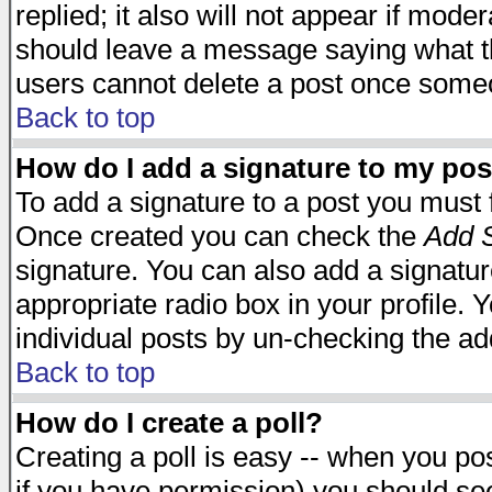
replied; it also will not appear if mode
should leave a message saying what t
users cannot delete a post once some
Back to top
How do I add a signature to my pos
To add a signature to a post you must fi
Once created you can check the
Add S
signature. You can also add a signature
appropriate radio box in your profile. 
individual posts by un-checking the ad
Back to top
How do I create a poll?
Creating a poll is easy -- when you post
if you have permission) you should s