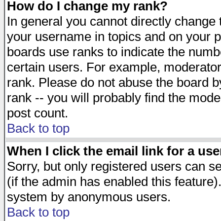
How do I change my rank?
In general you cannot directly change
your username in topics and on your p
boards use ranks to indicate the numb
certain users. For example, moderato
rank. Please do not abuse the board by
rank -- you will probably find the mode
post count.
Back to top
When I click the email link for a use
Sorry, but only registered users can se
(if the admin has enabled this feature)
system by anonymous users.
Back to top