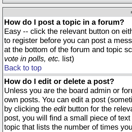
How do I post a topic in a forum?
Easy -- click the relevant button on e
to register before you can post a messa
at the bottom of the forum and topic s
vote in polls, etc.
list)
Back to top
How do I edit or delete a post?
Unless you are the board admin or for
own posts. You can edit a post (someti
by clicking the
edit
button for the relev
post, you will find a small piece of te
topic that lists the number of times you