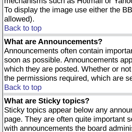
mechanisms such as Hotmail or Yahoo 
To display the image use either the B
allowed).
Back to top
What are Announcements?
Announcements often contain importan
soon as possible. Announcements appea
which they are posted. Whether or n
the permissions required, which are se
Back to top
What are Sticky topics?
Sticky topics appear below any announ
page. They are often quite important 
with announcements the board adminis