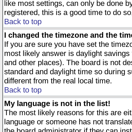
like most settings, can only be done by
registered, this is a good time to do so
Back to top
I changed the timezone and the time
If you are sure you have set the timezon
most likely answer is daylight savings
and other places). The board is not d
standard and daylight time so during
different from the real local time.
Back to top
My language is not in the list!
The most likely reasons for this are eit
language or someone has not translate
the board administrator if they can ins