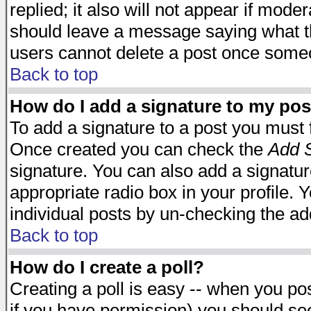
replied; it also will not appear if mode
should leave a message saying what t
users cannot delete a post once some
Back to top
How do I add a signature to my pos
To add a signature to a post you must fi
Once created you can check the
Add S
signature. You can also add a signature
appropriate radio box in your profile. 
individual posts by un-checking the ad
Back to top
How do I create a poll?
Creating a poll is easy -- when you post
if you have permission) you should s