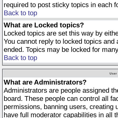
required to post sticky topics in each 
Back to top
What are Locked topics?
Locked topics are set this way by eith
You cannot reply to locked topics and a
ended. Topics may be locked for many
Back to top
User
What are Administrators?
Administrators are people assigned the 
board. These people can control all fa
permissions, banning users, creating 
have full moderator capabilities in all 