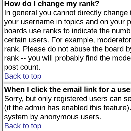
How do I change my rank?
In general you cannot directly change
your username in topics and on your p
boards use ranks to indicate the numb
certain users. For example, moderato
rank. Please do not abuse the board by
rank -- you will probably find the mode
post count.
Back to top
When I click the email link for a use
Sorry, but only registered users can se
(if the admin has enabled this feature)
system by anonymous users.
Back to top