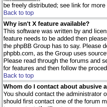
be freely distributed; see link for more 
Back to top
Why isn't X feature available?
This software was written by and lice
feature needs to be added then please
the phpBB Group has to say. Please do 
phpbb.com, as the Group uses sourcefo
Please read through the forums and se
for features and then follow the proced
Back to top
Whom do I contact about abusive an
You should contact the administrator of
should first contact one of the forum