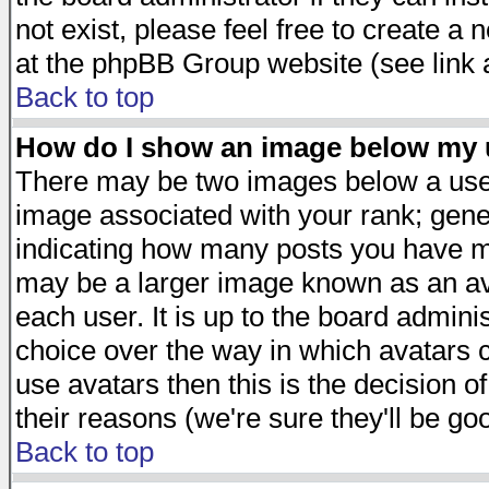
not exist, please feel free to create a
at the phpBB Group website (see link 
Back to top
How do I show an image below my
There may be two images below a user
image associated with your rank; gener
indicating how many posts you have ma
may be a larger image known as an avat
each user. It is up to the board admini
choice over the way in which avatars c
use avatars then this is the decision 
their reasons (we're sure they'll be go
Back to top