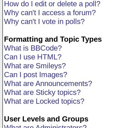
How do I edit or delete a poll?
Why can't I access a forum?
Why can't I vote in polls?
Formatting and Topic Types
What is BBCode?
Can I use HTML?
What are Smileys?
Can I post Images?
What are Announcements?
What are Sticky topics?
What are Locked topics?
User Levels and Groups
What are Administrators?