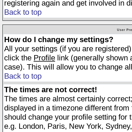
registering again and get involved in d
Back to top
User Pr
How do I change my settings?
All your settings (if you are registered
click the
Profile
link (generally shown a
case). This will allow you to change all
Back to top
The times are not correct!
The times are almost certainly correc
displayed in a timezone different from t
should change your profile setting for 
e.g. London, Paris, New York, Sydney,