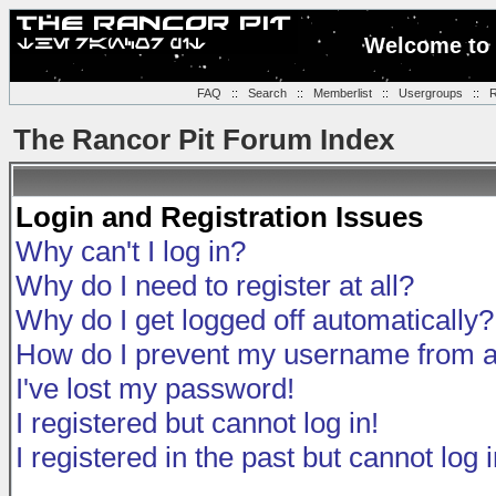
Welcome to 
FAQ
::
Search
::
Memberlist
::
Usergroups
::
R
The Rancor Pit Forum Index
Login and Registration Issues
Why can't I log in?
Why do I need to register at all?
Why do I get logged off automatically?
How do I prevent my username from app
I've lost my password!
I registered but cannot log in!
I registered in the past but cannot log