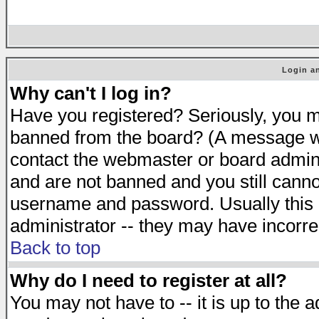
Login an
Why can't I log in?
Have you registered? Seriously, you mu
banned from the board? (A message will
contact the webmaster or board adminis
and are not banned and you still cann
username and password. Usually this is
administrator -- they may have incorrec
Back to top
Why do I need to register at all?
You may not have to -- it is up to the 