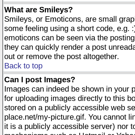
What are Smileys?
Smileys, or Emoticons, are small gra
some feeling using a short code, e.g. :
emoticons can be seen via the posting
they can quickly render a post unread
out or remove the post altogether.
Back to top
Can I post Images?
Images can indeed be shown in your pos
for uploading images directly to this 
stored on a publicly accessible web s
place.net/my-picture.gif. You cannot l
it is a publicly accessible server) nor