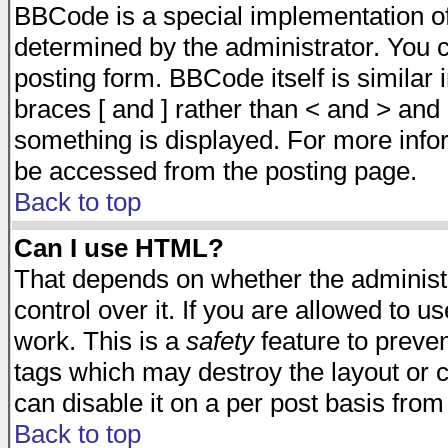
BBCode is a special implementation 
determined by the administrator. You c
posting form. BBCode itself is similar
braces [ and ] rather than < and > and 
something is displayed. For more inf
be accessed from the posting page.
Back to top
Can I use HTML?
That depends on whether the administr
control over it. If you are allowed to us
work. This is a
safety
feature to preve
tags which may destroy the layout or 
can disable it on a per post basis from
Back to top