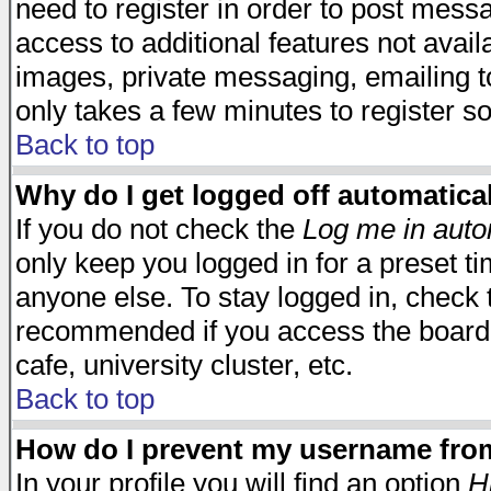
need to register in order to post mess
access to additional features not avail
images, private messaging, emailing to
only takes a few minutes to register s
Back to top
Why do I get logged off automatica
If you do not check the
Log me in auto
only keep you logged in for a preset t
anyone else. To stay logged in, check t
recommended if you access the board f
cafe, university cluster, etc.
Back to top
How do I prevent my username from 
In your profile you will find an option
H