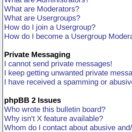
What are Moderators?
What are Usergroups?
How do I join a Usergroup?
How do I become a Usergroup Modera
Private Messaging
I cannot send private messages!
I keep getting unwanted private mess
I have received a spamming or abusiv
phpBB 2 Issues
Who wrote this bulletin board?
Why isn't X feature available?
Whom do I contact about abusive and/o