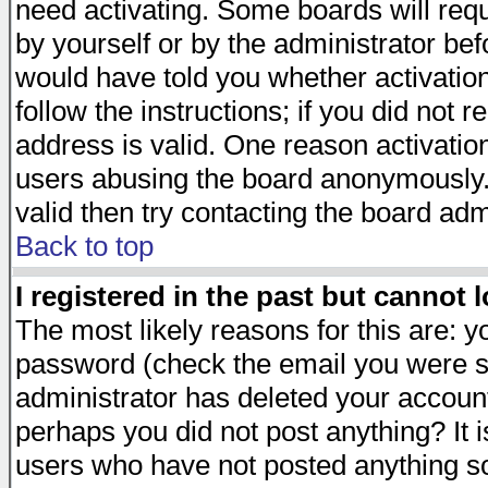
need activating. Some boards will requi
by yourself or by the administrator be
would have told you whether activation
follow the instructions; if you did not 
address is valid. One reason activation
users abusing the board anonymously. 
valid then try contacting the board adm
Back to top
I registered in the past but cannot 
The most likely reasons for this are: 
password (check the email you were se
administrator has deleted your account 
perhaps you did not post anything? It i
users who have not posted anything so