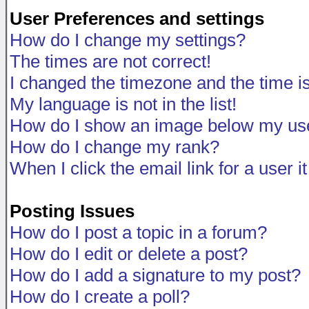
User Preferences and settings
How do I change my settings?
The times are not correct!
I changed the timezone and the time is 
My language is not in the list!
How do I show an image below my u
How do I change my rank?
When I click the email link for a user i
Posting Issues
How do I post a topic in a forum?
How do I edit or delete a post?
How do I add a signature to my post?
How do I create a poll?