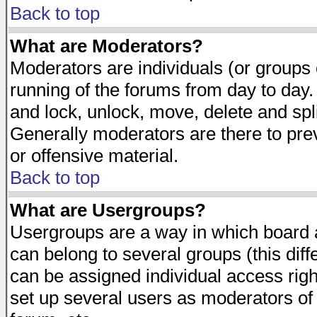
Back to top
What are Moderators?
Moderators are individuals (or groups of
running of the forums from day to day.
and lock, unlock, move, delete and spl
Generally moderators are there to pr
or offensive material.
Back to top
What are Usergroups?
Usergroups are a way in which board 
can belong to several groups (this dif
can be assigned individual access righ
set up several users as moderators of 