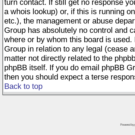
turn contact. If still get no response 
a whois lookup) or, if this is running on
etc.), the management or abuse depart
Group has absolutely no control and c
where or by whom this board is used. I
Group in relation to any legal (cease 
matter not directly related to the phpb
phpBB itself. If you do email phpBB Gr
then you should expect a terse respons
Back to top
Powered by