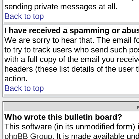
sending private messages at all.
Back to top
I have received a spamming or abu
We are sorry to hear that. The email f
to try to track users who send such po
with a full copy of the email you receiv
headers (these list details of the user
action.
Back to top
Who wrote this bulletin board?
This software (in its unmodified form)
phpBB Group
. It is made available 