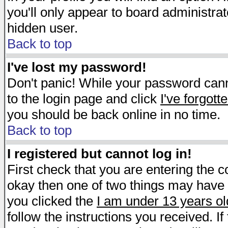
you'll only appear to board administrat
hidden user.
Back to top
I've lost my password!
Don't panic! While your password canno
to the login page and click
I've forgot
you should be back online in no time.
Back to top
I registered but cannot log in!
First check that you are entering the 
okay then one of two things may have
you clicked the
I am under 13 years ol
follow the instructions you received. I