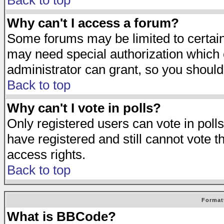
Back to top
Why can't I access a forum?
Some forums may be limited to certain 
may need special authorization which
administrator can grant, so you should
Back to top
Why can't I vote in polls?
Only registered users can vote in polls
have registered and still cannot vote 
access rights.
Back to top
Format
What is BBCode?