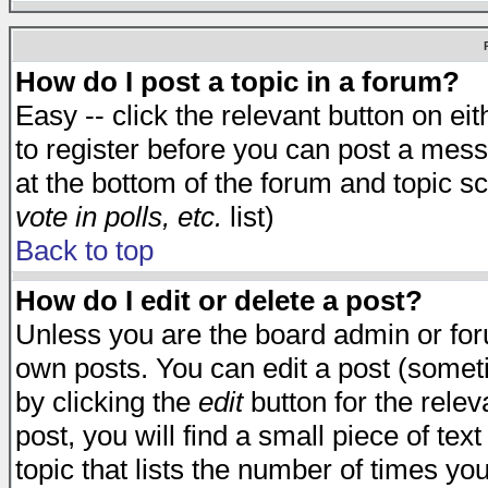
How do I post a topic in a forum?
Easy -- click the relevant button on e
to register before you can post a messa
at the bottom of the forum and topic s
vote in polls, etc.
list)
Back to top
How do I edit or delete a post?
Unless you are the board admin or for
own posts. You can edit a post (someti
by clicking the
edit
button for the relev
post, you will find a small piece of te
topic that lists the number of times you