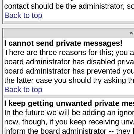
contact should be the administrator, s
Back to top
Pr
I cannot send private messages!
There are three reasons for this; you a
board administrator has disabled priva
board administrator has prevented you 
the latter case you should try asking t
Back to top
I keep getting unwanted private m
In the future we will be adding an igno
now, though, if you keep receiving u
inform the board administrator -- they