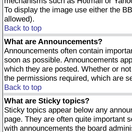
mechanisms such as Hotmail or Yahoo 
To display the image use either the B
allowed).
Back to top
What are Announcements?
Announcements often contain importan
soon as possible. Announcements appea
which they are posted. Whether or n
the permissions required, which are se
Back to top
What are Sticky topics?
Sticky topics appear below any announ
page. They are often quite important 
with announcements the board adminis