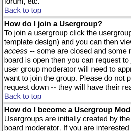
forum, etc.
Back to top
How do I join a Usergroup?
To join a usergroup click the usergro
template design) and you can then vie
access
-- some are closed and some 
board is open then you can request to j
user group moderator will need to ap
want to join the group. Please do not p
request down -- they will have their r
Back to top
How do I become a Usergroup Mod
Usergroups are initially created by th
board moderator. If you are interested 