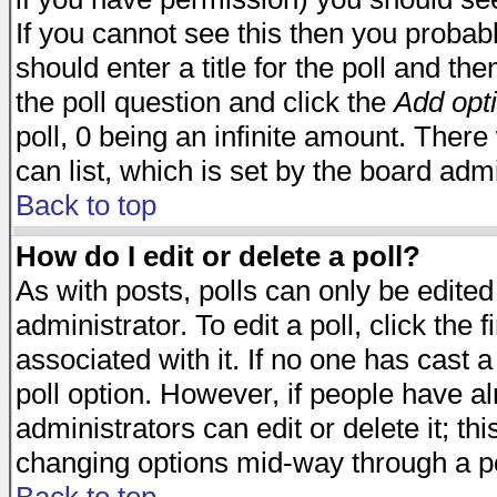
If you cannot see this then you probabl
should enter a title for the poll and the
the poll question and click the
Add opt
poll, 0 being an infinite amount. There 
can list, which is set by the board admi
Back to top
How do I edit or delete a poll?
As with posts, polls can only be edited
administrator. To edit a poll, click the 
associated with it. If no one has cast a
poll option. However, if people have a
administrators can edit or delete it; thi
changing options mid-way through a po