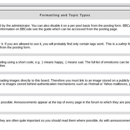
Formatting and Topic Types
he administrator. You can also disable it on a per post basis from the posting form. BBCode 
e information on BBCode see the guide which can be accessed from the posting page.
 If you are allowed to use it, you will probably find only certain tags work. This is a
safety
fe
from the posting form.
ng using a short code, e.g. :) means happy, :( means sad. The full list of emoticons can be 
ther.
loading images directly to this board. Therefore you must link to an image stored on a public
) nor to images stored behind authentication mechanisms such as Hotmail or Yahoo mailboxes, 
 possible. Announcements appear at the top of every page in the forum to which they are p
hey are often quite important so you should read them where possible. As with announcement