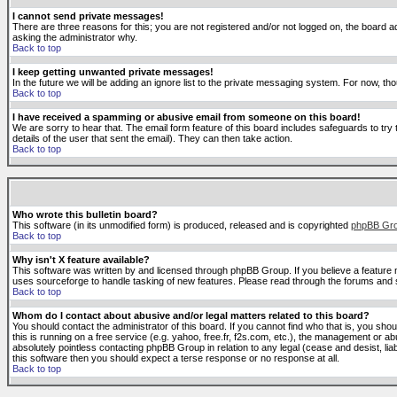
I cannot send private messages!
There are three reasons for this; you are not registered and/or not logged on, the board ad
asking the administrator why.
Back to top
I keep getting unwanted private messages!
In the future we will be adding an ignore list to the private messaging system. For now, 
Back to top
I have received a spamming or abusive email from someone on this board!
We are sorry to hear that. The email form feature of this board includes safeguards to try 
details of the user that sent the email). They can then take action.
Back to top
Who wrote this bulletin board?
This software (in its unmodified form) is produced, released and is copyrighted
phpBB Gr
Back to top
Why isn't X feature available?
This software was written by and licensed through phpBB Group. If you believe a feature
uses sourceforge to handle tasking of new features. Please read through the forums and se
Back to top
Whom do I contact about abusive and/or legal matters related to this board?
You should contact the administrator of this board. If you cannot find who that is, you sho
this is running on a free service (e.g. yahoo, free.fr, f2s.com, etc.), the management or 
absolutely pointless contacting phpBB Group in relation to any legal (cease and desist, li
this software then you should expect a terse response or no response at all.
Back to top