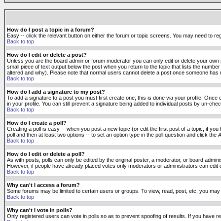
How do I post a topic in a forum?
Easy -- click the relevant button on either the forum or topic screens. You may need to reg
Back to top
How do I edit or delete a post?
Unless you are the board admin or forum moderator you can only edit or delete your own po
small piece of text output below the post when you return to the topic that lists the number 
altered and why). Please note that normal users cannot delete a post once someone has r
Back to top
How do I add a signature to my post?
To add a signature to a post you must first create one; this is done via your profile. Onc
in your profile. You can still prevent a signature being added to individual posts by un-ch
Back to top
How do I create a poll?
Creating a poll is easy -- when you post a new topic (or edit the first post of a topic, if 
poll and then at least two options -- to set an option type in the poll question and click the
A
Back to top
How do I edit or delete a poll?
As with posts, polls can only be edited by the original poster, a moderator, or board administr
However, if people have already placed votes only moderators or administrators can edit or 
Back to top
Why can't I access a forum?
Some forums may be limited to certain users or groups. To view, read, post, etc. you may
Back to top
Why can't I vote in polls?
Only registered users can vote in polls so as to prevent spoofing of results. If you have r