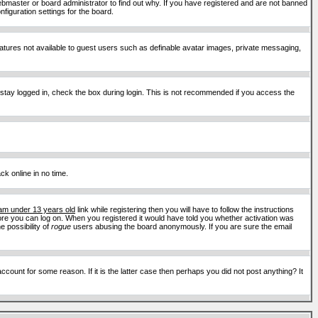
ebmaster or board administrator to find out why. If you have registered and are not banned
figuration settings for the board.
features not available to guest users such as definable avatar images, private messaging,
 stay logged in, check the box during login. This is not recommended if you access the
ck online in no time.
 am under 13 years old
link while registering then you will have to follow the instructions
efore you can log on. When you registered it would have told you whether activation was
e possibility of
rogue
users abusing the board anonymously. If you are sure the email
ount for some reason. If it is the latter case then perhaps you did not post anything? It