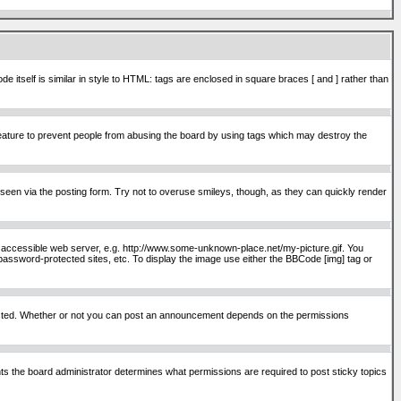
itself is similar in style to HTML: tags are enclosed in square braces [ and ] rather than
ature to prevent people from abusing the board by using tags which may destroy the
seen via the posting form. Try not to overuse smileys, though, as they can quickly render
ly accessible web server, e.g. http://www.some-unknown-place.net/my-picture.gif. You
password-protected sites, etc. To display the image use either the BBCode [img] tag or
osted. Whether or not you can post an announcement depends on the permissions
s the board administrator determines what permissions are required to post sticky topics