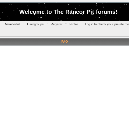
Welcome to The Rancor Pit forums!
::
Memberlist
::
Usergroups
::
Register
::
Profile
::
Log in to check your private m
FAQ