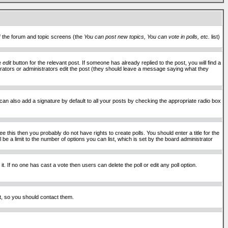
of the forum and topic screens (the
You can post new topics, You can vote in polls, etc.
list)
he
edit
button for the relevant post. If someone has already replied to the post, you will find a
moderators or administrators edit the post (they should leave a message saying what they
an also add a signature by default to all your posts by checking the appropriate radio box
 this then you probably do not have rights to create polls. You should enter a title for the
ll be a limit to the number of options you can list, which is set by the board administrator
 it. If no one has cast a vote then users can delete the poll or edit any poll option.
t, so you should contact them.