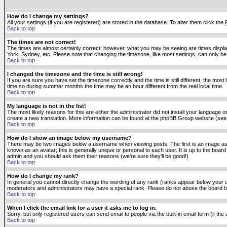
How do I change my settings?
All your settings (if you are registered) are stored in the database. To alter them click the
Back to top
The times are not correct!
The times are almost certainly correct; however, what you may be seeing are times displaye
York, Sydney, etc. Please note that changing the timezone, like most settings, can only be 
Back to top
I changed the timezone and the time is still wrong!
If you are sure you have set the timezone correctly and the time is still different, the m
time so during summer months the time may be an hour different from the real local time.
Back to top
My language is not in the list!
The most likely reasons for this are either the administrator did not install your language 
create a new translation. More information can be found at the phpBB Group website (see 
Back to top
How do I show an image below my username?
There may be two images below a username when viewing posts. The first is an image asso
known as an avatar; this is generally unique or personal to each user. It is up to the boar
admin and you should ask them their reasons (we're sure they'll be good!)
Back to top
How do I change my rank?
In general you cannot directly change the wording of any rank (ranks appear below your u
moderators and administrators may have a special rank. Please do not abuse the board by p
Back to top
When I click the email link for a user it asks me to log in.
Sorry, but only registered users can send email to people via the built-in email form (if t
Back to top