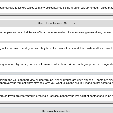
cannot reply to locked topics and any poll contained inside is automatically ended. Topics m
User Levels and Groups
se people can control all facets of board operation which include setting permissions, banning
ning of the forums from day to day. They have the power to edit or delete posts and lock, unlo
 to several groups (this differs from most other boards) and each group can be assigned ind
esign) and you can then view all usergroups. Not all groups are
open access
-- some are clo
to approve your request; they may ask why you want to join the group. Please do not pester a g
ator. If you are interested in creating a usergroup then your first point of contact should be
Private Messaging