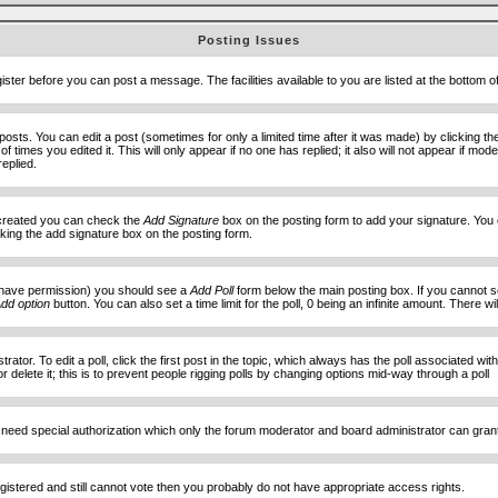
Posting Issues
ister before you can post a message. The facilities available to you are listed at the bottom 
sts. You can edit a post (sometimes for only a limited time after it was made) by clicking t
of times you edited it. This will only appear if no one has replied; it also will not appear if 
eplied.
e created you can check the
Add Signature
box on the posting form to add your signature. You c
ecking the add signature box on the posting form.
you have permission) you should see a
Add Poll
form below the main posting box. If you cannot see
dd option
button. You can also set a time limit for the poll, 0 being an infinite amount. There wi
ator. To edit a poll, click the first post in the topic, which always has the poll associated with
delete it; this is to prevent people rigging polls by changing options mid-way through a poll
 need special authorization which only the forum moderator and board administrator can gran
egistered and still cannot vote then you probably do not have appropriate access rights.