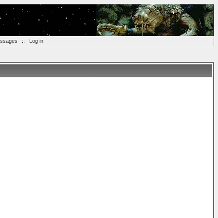
essages
::
Log in