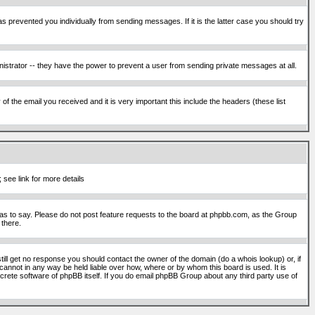
s prevented you individually from sending messages. If it is the latter case you should try
istrator -- they have the power to prevent a user from sending private messages at all.
f the email you received and it is very important this include the headers (these list
 see link for more details
s to say. Please do not post feature requests to the board at phpbb.com, as the Group
 there.
still get no response you should contact the owner of the domain (do a whois lookup) or, if
cannot in any way be held liable over how, where or by whom this board is used. It is
screte software of phpBB itself. If you do email phpBB Group about any third party use of