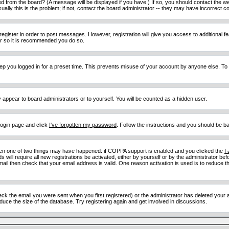
d from the board? (A message will be displayed if you have.) If so, you should contact the w
y this is the problem; if not, contact the board administrator -- they may have incorrect con
 register in order to post messages. However, registration will give you access to additional 
ter so it is recommended you do so.
eep you logged in for a preset time. This prevents misuse of your account by anyone else. To
y appear to board administrators or to yourself. You will be counted as a hidden user.
 login page and click
I've forgotten my password
. Follow the instructions and you should be ba
then one of two things may have happened: if COPPA support is enabled and you clicked the
I
 will require all new registrations be activated, either by yourself or by the administrator b
email then check that your email address is valid. One reason activation is used is to reduce th
 the email you were sent when you first registered) or the administrator has deleted your acc
uce the size of the database. Try registering again and get involved in discussions.