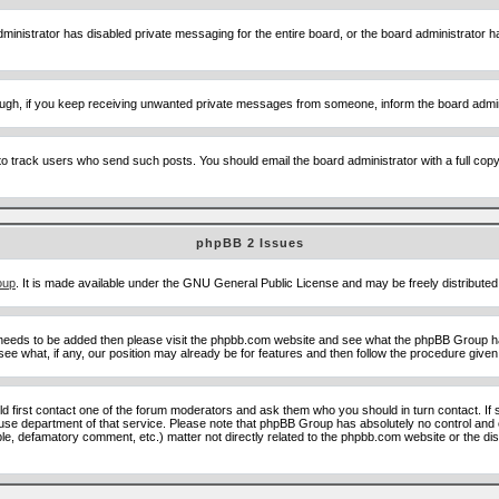
ministrator has disabled private messaging for the entire board, or the board administrator ha
though, if you keep receiving unwanted private messages from someone, inform the board admin
to track users who send such posts. You should email the board administrator with a full copy o
phpBB 2 Issues
oup
. It is made available under the GNU General Public License and may be freely distributed;
 needs to be added then please visit the phpbb.com website and see what the phpBB Group ha
e what, if any, our position may already be for features and then follow the procedure given
uld first contact one of the forum moderators and ask them who you should in turn contact. If 
abuse department of that service. Please note that phpBB Group has absolutely no control and 
able, defamatory comment, etc.) matter not directly related to the phpbb.com website or the di