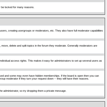
ay be locked for many reasons.
 users, creating usergroups or moderators, etc. They also have full moderator capabilities
ck, move, delete and split topics in the forum they moderate. Generally moderators are
ividual access rights. This makes it easy for administrators to set up several users as
sed and some may even have hidden memberships. If the board is open then you can
roup moderator if they turn your request down -- they will have their reasons.
 the administrator, so try dropping them a private message.