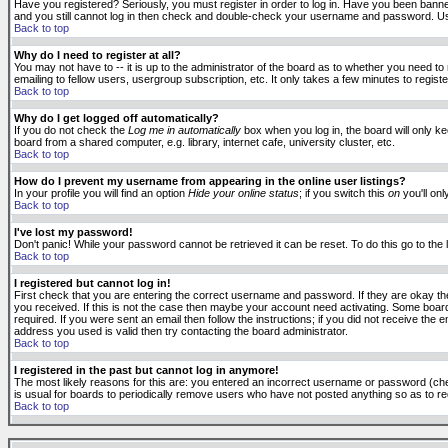
Have you registered? Seriously, you must register in order to log in. Have you been banne
and you still cannot log in then check and double-check your username and password. Usuall
Back to top
Why do I need to register at all?
You may not have to -- it is up to the administrator of the board as to whether you need to
emailing to fellow users, usergroup subscription, etc. It only takes a few minutes to regis
Back to top
Why do I get logged off automatically?
If you do not check the
Log me in automatically
box when you log in, the board will only k
board from a shared computer, e.g. library, internet cafe, university cluster, etc.
Back to top
How do I prevent my username from appearing in the online user listings?
In your profile you will find an option
Hide your online status
; if you switch this
on
you'll onl
Back to top
I've lost my password!
Don't panic! While your password cannot be retrieved it can be reset. To do this go to the
Back to top
I registered but cannot log in!
First check that you are entering the correct username and password. If they are okay 
you received. If this is not the case then maybe your account need activating. Some boards
required. If you were sent an email then follow the instructions; if you did not receive the 
address you used is valid then try contacting the board administrator.
Back to top
I registered in the past but cannot log in anymore!
The most likely reasons for this are: you entered an incorrect username or password (check
is usual for boards to periodically remove users who have not posted anything so as to red
Back to top