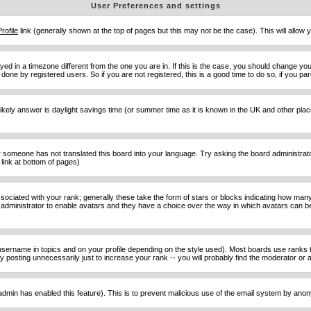
User Preferences and settings
Profile
link (generally shown at the top of pages but this may not be the case). This will allow y
d in a timezone different from the one you are in. If this is the case, you should change your
done by registered users. So if you are not registered, this is a good time to do so, if you pa
ost likely answer is daylight savings time (or summer time as it is known in the UK and other 
or someone has not translated this board into your language. Try asking the board administrator 
link at bottom of pages)
ciated with your rank; generally these take the form of stars or blocks indicating how man
d administrator to enable avatars and they have a choice over the way in which avatars can be
sername in topics and on your profile depending on the style used). Most boards use ranks t
osting unnecessarily just to increase your rank -- you will probably find the moderator or ad
he admin has enabled this feature). This is to prevent malicious use of the email system by an