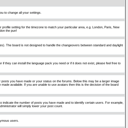
ou to change all your settings.
 profile setting for the timezone to match your particular area, e.g. London, Paris, New
rdon the pun!
places). The board is not designed to handle the changeovers between standard and daylight
if they can install the language pack you need or if it does not exist, please feel free to
y posts you have made or your status on the forums. Below this may be a larger image
 made available. If you are unable to use avatars then this is the decision of the board
o indicate the number of posts you have made and to identify certain users. For example,
ministrator will simply lower your post count.
onymous users.