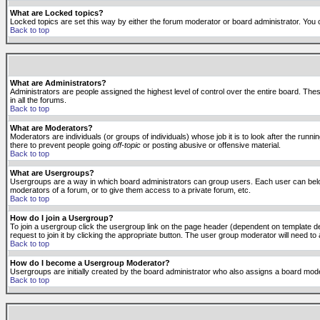
What are Locked topics?
Locked topics are set this way by either the forum moderator or board administrator. You 
Back to top
What are Administrators?
Administrators are people assigned the highest level of control over the entire board. The
in all the forums.
Back to top
What are Moderators?
Moderators are individuals (or groups of individuals) whose job it is to look after the run
there to prevent people going
off-topic
or posting abusive or offensive material.
Back to top
What are Usergroups?
Usergroups are a way in which board administrators can group users. Each user can belong
moderators of a forum, or to give them access to a private forum, etc.
Back to top
How do I join a Usergroup?
To join a usergroup click the usergroup link on the page header (dependent on template d
request to join it by clicking the appropriate button. The user group moderator will need 
Back to top
How do I become a Usergroup Moderator?
Usergroups are initially created by the board administrator who also assigns a board moder
Back to top