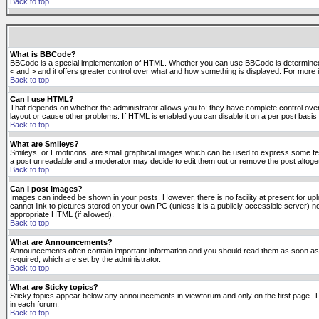
Back to top
What is BBCode?
BBCode is a special implementation of HTML. Whether you can use BBCode is determined by t
< and > and it offers greater control over what and how something is displayed. For mor
Back to top
Can I use HTML?
That depends on whether the administrator allows you to; they have complete control over it.
layout or cause other problems. If HTML is enabled you can disable it on a per post basis 
Back to top
What are Smileys?
Smileys, or Emoticons, are small graphical images which can be used to express some feeli
a post unreadable and a moderator may decide to edit them out or remove the post altoge
Back to top
Can I post Images?
Images can indeed be shown in your posts. However, there is no facility at present for up
cannot link to pictures stored on your own PC (unless it is a publicly accessible server
appropriate HTML (if allowed).
Back to top
What are Announcements?
Announcements often contain important information and you should read them as soon as
required, which are set by the administrator.
Back to top
What are Sticky topics?
Sticky topics appear below any announcements in viewforum and only on the first page. T
in each forum.
Back to top