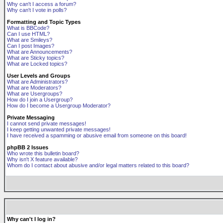
Why can't I access a forum?
Why can't I vote in polls?
Formatting and Topic Types
What is BBCode?
Can I use HTML?
What are Smileys?
Can I post Images?
What are Announcements?
What are Sticky topics?
What are Locked topics?
User Levels and Groups
What are Administrators?
What are Moderators?
What are Usergroups?
How do I join a Usergroup?
How do I become a Usergroup Moderator?
Private Messaging
I cannot send private messages!
I keep getting unwanted private messages!
I have received a spamming or abusive email from someone on this board!
phpBB 2 Issues
Who wrote this bulletin board?
Why isn't X feature available?
Whom do I contact about abusive and/or legal matters related to this board?
Why can't I log in?