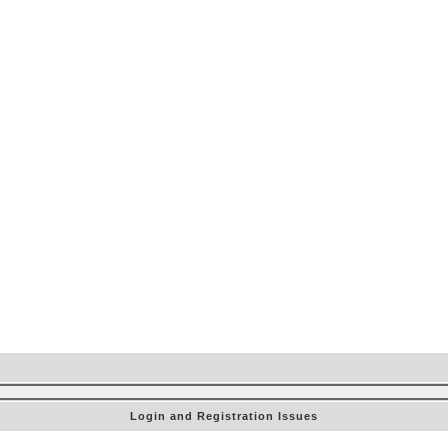
Login and Registration Issues