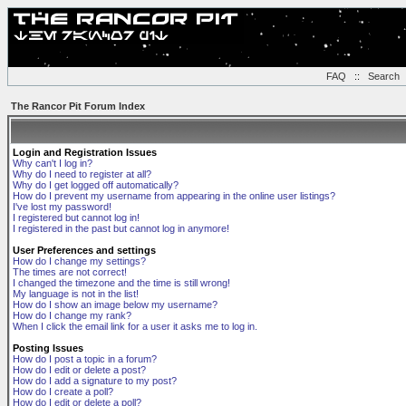
FAQ
::
Search
The Rancor Pit Forum Index
Login and Registration Issues
Why can't I log in?
Why do I need to register at all?
Why do I get logged off automatically?
How do I prevent my username from appearing in the online user listings?
I've lost my password!
I registered but cannot log in!
I registered in the past but cannot log in anymore!
User Preferences and settings
How do I change my settings?
The times are not correct!
I changed the timezone and the time is still wrong!
My language is not in the list!
How do I show an image below my username?
How do I change my rank?
When I click the email link for a user it asks me to log in.
Posting Issues
How do I post a topic in a forum?
How do I edit or delete a post?
How do I add a signature to my post?
How do I create a poll?
How do I edit or delete a poll?