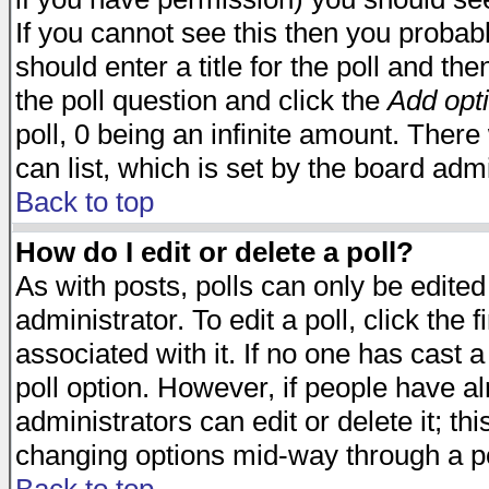
If you cannot see this then you probabl
should enter a title for the poll and the
the poll question and click the
Add opt
poll, 0 being an infinite amount. There 
can list, which is set by the board admi
Back to top
How do I edit or delete a poll?
As with posts, polls can only be edited
administrator. To edit a poll, click the 
associated with it. If no one has cast a
poll option. However, if people have a
administrators can edit or delete it; thi
changing options mid-way through a po