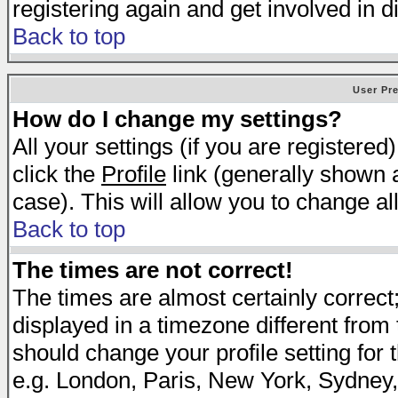
registering again and get involved in d
Back to top
User Pr
How do I change my settings?
All your settings (if you are registered
click the
Profile
link (generally shown a
case). This will allow you to change all
Back to top
The times are not correct!
The times are almost certainly correc
displayed in a timezone different from t
should change your profile setting for 
e.g. London, Paris, New York, Sydney,