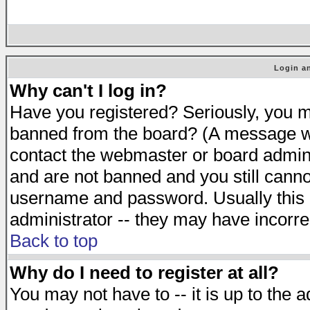
Login an
Why can't I log in?
Have you registered? Seriously, you mu
banned from the board? (A message will
contact the webmaster or board adminis
and are not banned and you still cann
username and password. Usually this is
administrator -- they may have incorrec
Back to top
Why do I need to register at all?
You may not have to -- it is up to the 