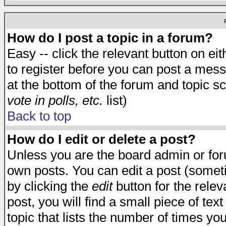
How do I post a topic in a forum?
Easy -- click the relevant button on e
to register before you can post a messa
at the bottom of the forum and topic s
vote in polls, etc.
list)
Back to top
How do I edit or delete a post?
Unless you are the board admin or for
own posts. You can edit a post (someti
by clicking the
edit
button for the relev
post, you will find a small piece of te
topic that lists the number of times you