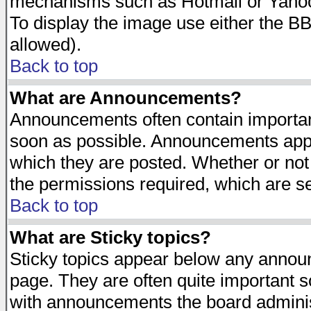
mechanisms such as Hotmail or Yahoo 
To display the image use either the B
allowed).
Back to top
What are Announcements?
Announcements often contain importan
soon as possible. Announcements appea
which they are posted. Whether or n
the permissions required, which are se
Back to top
What are Sticky topics?
Sticky topics appear below any announ
page. They are often quite important 
with announcements the board adminis