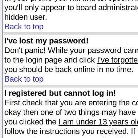
you'll only appear to board administrat
hidden user.
Back to top
I've lost my password!
Don't panic! While your password canno
to the login page and click
I've forgot
you should be back online in no time.
Back to top
I registered but cannot log in!
First check that you are entering the 
okay then one of two things may have
you clicked the
I am under 13 years ol
follow the instructions you received. I