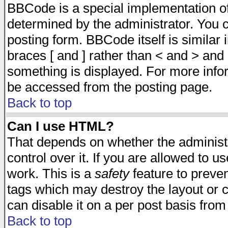
BBCode is a special implementation 
determined by the administrator. You c
posting form. BBCode itself is similar
braces [ and ] rather than < and > and 
something is displayed. For more inf
be accessed from the posting page.
Back to top
Can I use HTML?
That depends on whether the administr
control over it. If you are allowed to us
work. This is a
safety
feature to preve
tags which may destroy the layout or 
can disable it on a per post basis from
Back to top