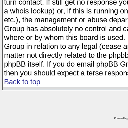
turn contact. If still get no response 
a whois lookup) or, if this is running on
etc.), the management or abuse depart
Group has absolutely no control and c
where or by whom this board is used. I
Group in relation to any legal (cease 
matter not directly related to the phpb
phpBB itself. If you do email phpBB Gr
then you should expect a terse respons
Back to top
Powered by