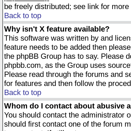
be freely distributed; see link for more 
Back to top
Why isn't X feature available?
This software was written by and lice
feature needs to be added then please
the phpBB Group has to say. Please do 
phpbb.com, as the Group uses sourcefo
Please read through the forums and se
for features and then follow the proced
Back to top
Whom do I contact about abusive an
You should contact the administrator of
should first contact one of the forum