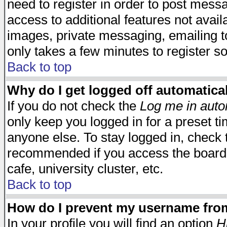
need to register in order to post mess
access to additional features not avail
images, private messaging, emailing to
only takes a few minutes to register s
Back to top
Why do I get logged off automatica
If you do not check the
Log me in auto
only keep you logged in for a preset t
anyone else. To stay logged in, check t
recommended if you access the board f
cafe, university cluster, etc.
Back to top
How do I prevent my username from 
In your profile you will find an option
H