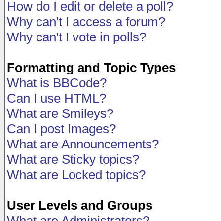
How do I edit or delete a poll?
Why can't I access a forum?
Why can't I vote in polls?
Formatting and Topic Types
What is BBCode?
Can I use HTML?
What are Smileys?
Can I post Images?
What are Announcements?
What are Sticky topics?
What are Locked topics?
User Levels and Groups
What are Administrators?