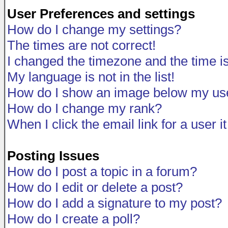
User Preferences and settings
How do I change my settings?
The times are not correct!
I changed the timezone and the time is 
My language is not in the list!
How do I show an image below my u
How do I change my rank?
When I click the email link for a user i
Posting Issues
How do I post a topic in a forum?
How do I edit or delete a post?
How do I add a signature to my post?
How do I create a poll?