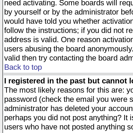
need activating. Some boards will requi
by yourself or by the administrator be
would have told you whether activation
follow the instructions; if you did not 
address is valid. One reason activation
users abusing the board anonymously. 
valid then try contacting the board adm
Back to top
I registered in the past but cannot 
The most likely reasons for this are: 
password (check the email you were se
administrator has deleted your account 
perhaps you did not post anything? It i
users who have not posted anything so