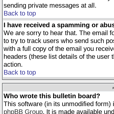
sending private messages at all.
Back to top
I have received a spamming or abu
We are sorry to hear that. The email f
to try to track users who send such po
with a full copy of the email you receiv
headers (these list details of the user
action.
Back to top
Who wrote this bulletin board?
This software (in its unmodified form)
phpBB Group
. It is made available 