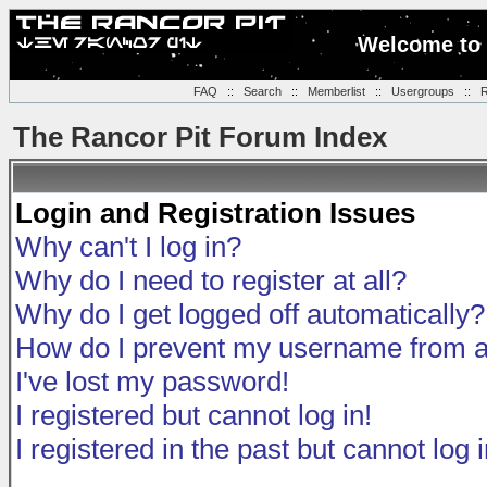
Welcome to 
FAQ
::
Search
::
Memberlist
::
Usergroups
::
R
The Rancor Pit Forum Index
Login and Registration Issues
Why can't I log in?
Why do I need to register at all?
Why do I get logged off automatically?
How do I prevent my username from app
I've lost my password!
I registered but cannot log in!
I registered in the past but cannot log