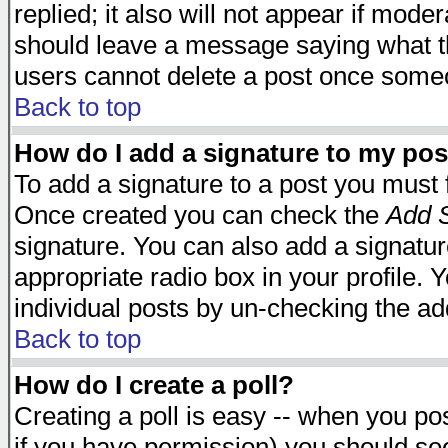
replied; it also will not appear if mode
should leave a message saying what t
users cannot delete a post once some
Back to top
How do I add a signature to my pos
To add a signature to a post you must fi
Once created you can check the
Add S
signature. You can also add a signature
appropriate radio box in your profile. 
individual posts by un-checking the ad
Back to top
How do I create a poll?
Creating a poll is easy -- when you post
if you have permission) you should s