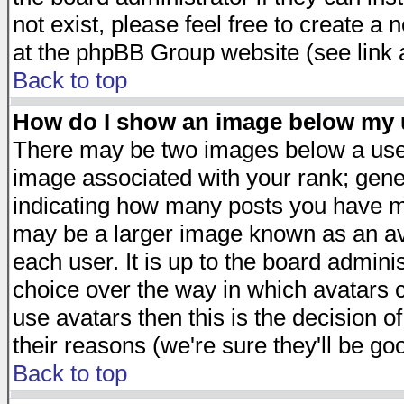
not exist, please feel free to create a
at the phpBB Group website (see link 
Back to top
How do I show an image below my
There may be two images below a user
image associated with your rank; gener
indicating how many posts you have ma
may be a larger image known as an avat
each user. It is up to the board admini
choice over the way in which avatars c
use avatars then this is the decision 
their reasons (we're sure they'll be go
Back to top