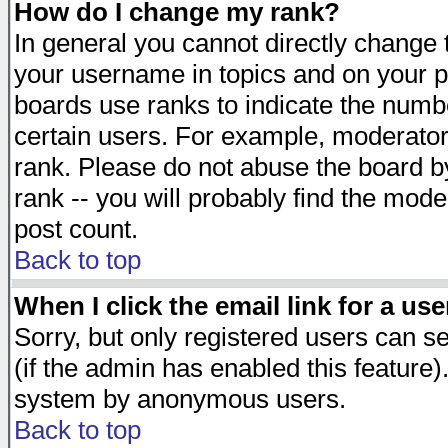
How do I change my rank?
In general you cannot directly change
your username in topics and on your p
boards use ranks to indicate the numb
certain users. For example, moderato
rank. Please do not abuse the board by
rank -- you will probably find the mode
post count.
Back to top
When I click the email link for a use
Sorry, but only registered users can se
(if the admin has enabled this feature)
system by anonymous users.
Back to top