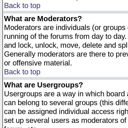
Back to top
What are Moderators?
Moderators are individuals (or groups of
running of the forums from day to day.
and lock, unlock, move, delete and spl
Generally moderators are there to pr
or offensive material.
Back to top
What are Usergroups?
Usergroups are a way in which board 
can belong to several groups (this dif
can be assigned individual access righ
set up several users as moderators of 