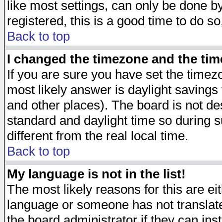
like most settings, can only be done by
registered, this is a good time to do so
Back to top
I changed the timezone and the time
If you are sure you have set the timezon
most likely answer is daylight savings
and other places). The board is not d
standard and daylight time so during
different from the real local time.
Back to top
My language is not in the list!
The most likely reasons for this are eit
language or someone has not translate
the board administrator if they can ins