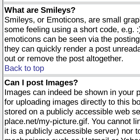
What are Smileys?
Smileys, or Emoticons, are small gra
some feeling using a short code, e.g. :
emoticons can be seen via the posting
they can quickly render a post unread
out or remove the post altogether.
Back to top
Can I post Images?
Images can indeed be shown in your pos
for uploading images directly to this 
stored on a publicly accessible web s
place.net/my-picture.gif. You cannot l
it is a publicly accessible server) nor