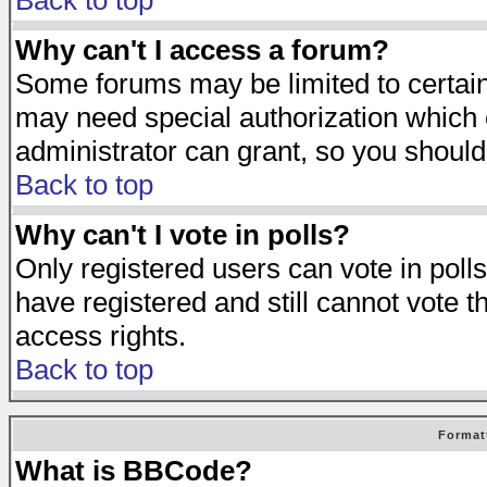
Back to top
Why can't I access a forum?
Some forums may be limited to certain 
may need special authorization which
administrator can grant, so you should
Back to top
Why can't I vote in polls?
Only registered users can vote in polls
have registered and still cannot vote 
access rights.
Back to top
Format
What is BBCode?