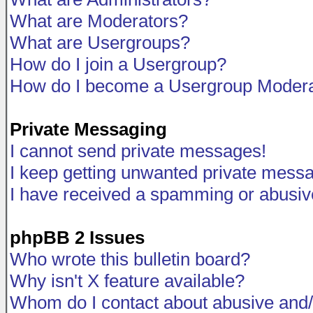
What are Moderators?
What are Usergroups?
How do I join a Usergroup?
How do I become a Usergroup Modera
Private Messaging
I cannot send private messages!
I keep getting unwanted private mess
I have received a spamming or abusiv
phpBB 2 Issues
Who wrote this bulletin board?
Why isn't X feature available?
Whom do I contact about abusive and/o