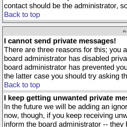
contact should be the administrator, s
Back to top
Pr
I cannot send private messages!
There are three reasons for this; you a
board administrator has disabled priva
board administrator has prevented you 
the latter case you should try asking t
Back to top
I keep getting unwanted private m
In the future we will be adding an igno
now, though, if you keep receiving u
inform the board administrator -- they