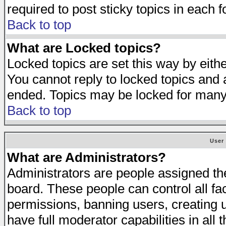
required to post sticky topics in each 
Back to top
What are Locked topics?
Locked topics are set this way by eith
You cannot reply to locked topics and a
ended. Topics may be locked for many
Back to top
User
What are Administrators?
Administrators are people assigned the 
board. These people can control all fa
permissions, banning users, creating 
have full moderator capabilities in all 