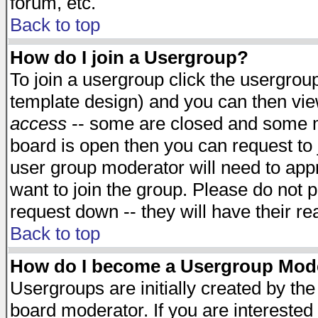
forum, etc.
Back to top
How do I join a Usergroup?
To join a usergroup click the usergro
template design) and you can then vie
access
-- some are closed and some 
board is open then you can request to j
user group moderator will need to ap
want to join the group. Please do not p
request down -- they will have their r
Back to top
How do I become a Usergroup Mod
Usergroups are initially created by th
board moderator. If you are interested 