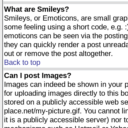
What are Smileys?
Smileys, or Emoticons, are small gra
some feeling using a short code, e.g. :
emoticons can be seen via the posting
they can quickly render a post unread
out or remove the post altogether.
Back to top
Can I post Images?
Images can indeed be shown in your pos
for uploading images directly to this 
stored on a publicly accessible web s
place.net/my-picture.gif. You cannot l
it is a publicly accessible server) nor