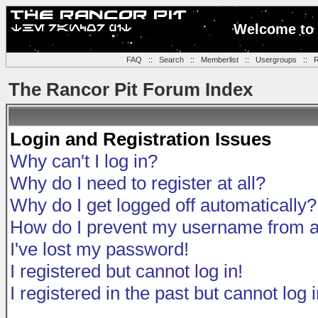
Welcome to 
FAQ
::
Search
::
Memberlist
::
Usergroups
::
R
The Rancor Pit Forum Index
Login and Registration Issues
Why can't I log in?
Why do I need to register at all?
Why do I get logged off automatically?
How do I prevent my username from app
I've lost my password!
I registered but cannot log in!
I registered in the past but cannot log