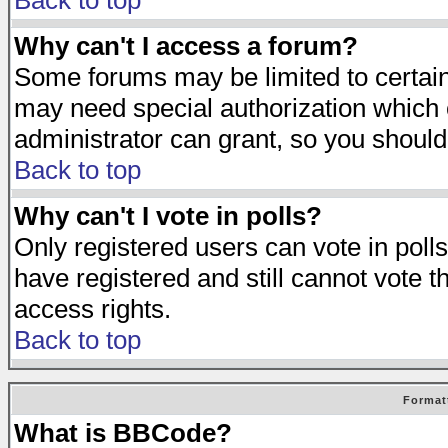
Back to top
Why can't I access a forum?
Some forums may be limited to certain 
may need special authorization which
administrator can grant, so you should
Back to top
Why can't I vote in polls?
Only registered users can vote in polls
have registered and still cannot vote 
access rights.
Back to top
Format
What is BBCode?