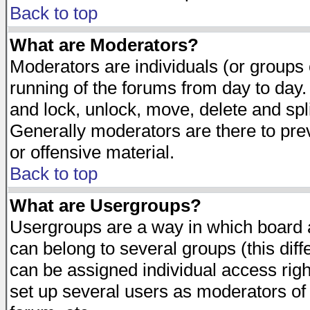
Back to top
What are Moderators?
Moderators are individuals (or groups of
running of the forums from day to day.
and lock, unlock, move, delete and spl
Generally moderators are there to pr
or offensive material.
Back to top
What are Usergroups?
Usergroups are a way in which board 
can belong to several groups (this dif
can be assigned individual access righ
set up several users as moderators of 