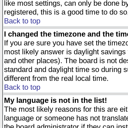
like most settings, can only be done by
registered, this is a good time to do so
Back to top
I changed the timezone and the time
If you are sure you have set the timezon
most likely answer is daylight savings
and other places). The board is not d
standard and daylight time so during
different from the real local time.
Back to top
My language is not in the list!
The most likely reasons for this are eit
language or someone has not translate
the board administrator if they can ins