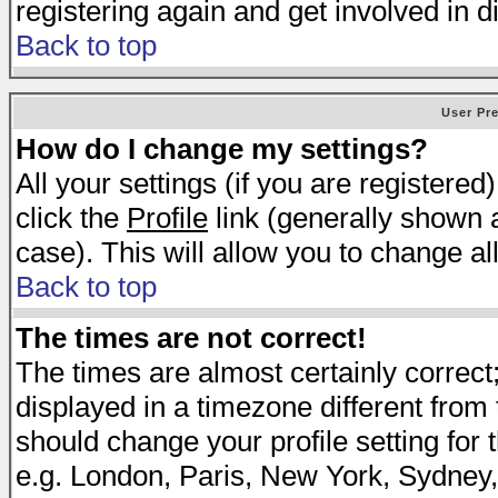
registering again and get involved in d
Back to top
User Pr
How do I change my settings?
All your settings (if you are registered
click the
Profile
link (generally shown a
case). This will allow you to change all
Back to top
The times are not correct!
The times are almost certainly correc
displayed in a timezone different from t
should change your profile setting for 
e.g. London, Paris, New York, Sydney,