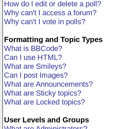
How do I edit or delete a poll?
Why can't I access a forum?
Why can't I vote in polls?
Formatting and Topic Types
What is BBCode?
Can I use HTML?
What are Smileys?
Can I post Images?
What are Announcements?
What are Sticky topics?
What are Locked topics?
User Levels and Groups
What are Administrators?