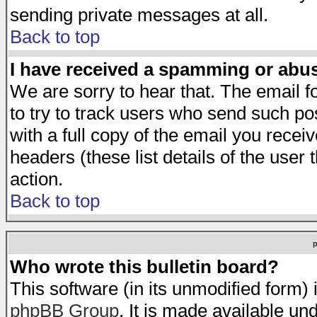
sending private messages at all.
Back to top
I have received a spamming or abu
We are sorry to hear that. The email f
to try to track users who send such po
with a full copy of the email you receiv
headers (these list details of the user
action.
Back to top
Who wrote this bulletin board?
This software (in its unmodified form)
phpBB Group
. It is made available 