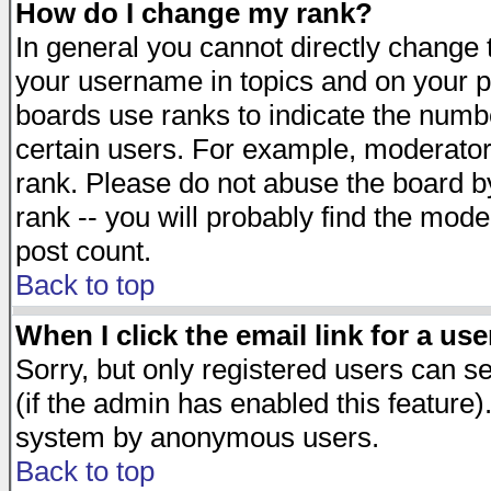
How do I change my rank?
In general you cannot directly change
your username in topics and on your p
boards use ranks to indicate the numb
certain users. For example, moderato
rank. Please do not abuse the board by
rank -- you will probably find the mode
post count.
Back to top
When I click the email link for a use
Sorry, but only registered users can se
(if the admin has enabled this feature)
system by anonymous users.
Back to top