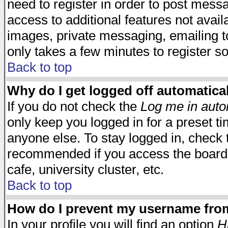
need to register in order to post mess
access to additional features not avail
images, private messaging, emailing to
only takes a few minutes to register s
Back to top
Why do I get logged off automatica
If you do not check the
Log me in auto
only keep you logged in for a preset t
anyone else. To stay logged in, check t
recommended if you access the board f
cafe, university cluster, etc.
Back to top
How do I prevent my username from 
In your profile you will find an option
H