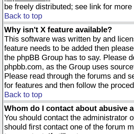
be freely distributed; see link for more 
Back to top
Why isn't X feature available?
This software was written by and lice
feature needs to be added then please
the phpBB Group has to say. Please do 
phpbb.com, as the Group uses sourcefo
Please read through the forums and se
for features and then follow the proced
Back to top
Whom do I contact about abusive an
You should contact the administrator of
should first contact one of the forum