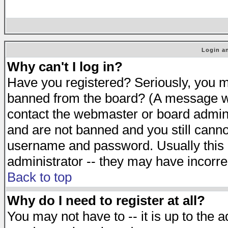
Login an
Why can't I log in?
Have you registered? Seriously, you mu
banned from the board? (A message will
contact the webmaster or board adminis
and are not banned and you still cann
username and password. Usually this is
administrator -- they may have incorrec
Back to top
Why do I need to register at all?
You may not have to -- it is up to the 