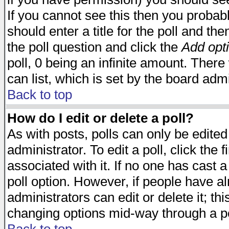
If you cannot see this then you probabl
should enter a title for the poll and the
the poll question and click the
Add opt
poll, 0 being an infinite amount. There 
can list, which is set by the board admi
Back to top
How do I edit or delete a poll?
As with posts, polls can only be edited
administrator. To edit a poll, click the 
associated with it. If no one has cast a
poll option. However, if people have a
administrators can edit or delete it; thi
changing options mid-way through a po