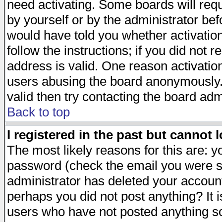
need activating. Some boards will requi
by yourself or by the administrator be
would have told you whether activation
follow the instructions; if you did not 
address is valid. One reason activation
users abusing the board anonymously. 
valid then try contacting the board adm
Back to top
I registered in the past but cannot 
The most likely reasons for this are: 
password (check the email you were se
administrator has deleted your account 
perhaps you did not post anything? It i
users who have not posted anything so