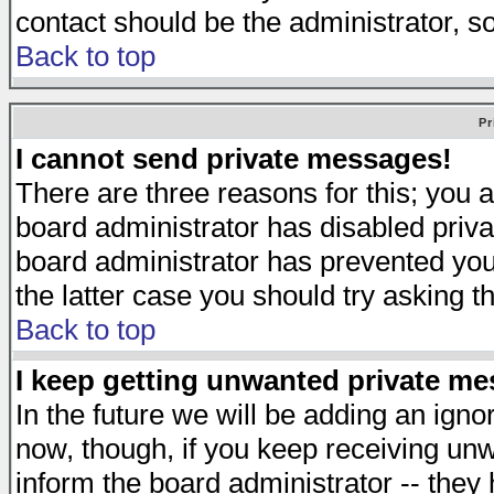
contact should be the administrator, s
Back to top
Pr
I cannot send private messages!
There are three reasons for this; you a
board administrator has disabled priva
board administrator has prevented you 
the latter case you should try asking t
Back to top
I keep getting unwanted private m
In the future we will be adding an igno
now, though, if you keep receiving u
inform the board administrator -- they