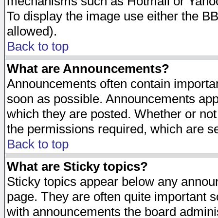
mechanisms such as Hotmail or Yahoo 
To display the image use either the B
allowed).
Back to top
What are Announcements?
Announcements often contain importan
soon as possible. Announcements appea
which they are posted. Whether or n
the permissions required, which are se
Back to top
What are Sticky topics?
Sticky topics appear below any announ
page. They are often quite important 
with announcements the board adminis