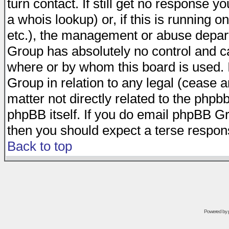
turn contact. If still get no response 
a whois lookup) or, if this is running on
etc.), the management or abuse depart
Group has absolutely no control and c
where or by whom this board is used. I
Group in relation to any legal (cease 
matter not directly related to the phpb
phpBB itself. If you do email phpBB Gr
then you should expect a terse respons
Back to top
Powered by