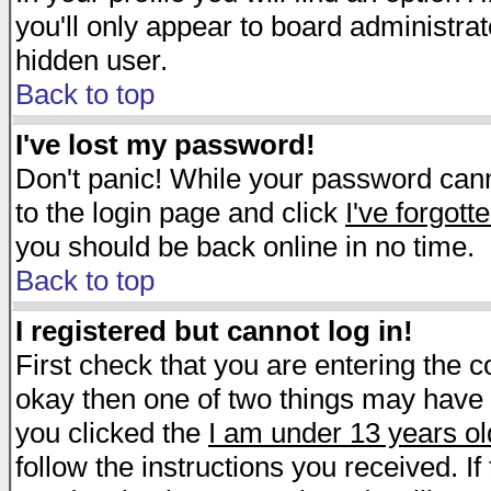
you'll only appear to board administrat
hidden user.
Back to top
I've lost my password!
Don't panic! While your password canno
to the login page and click
I've forgot
you should be back online in no time.
Back to top
I registered but cannot log in!
First check that you are entering the 
okay then one of two things may have
you clicked the
I am under 13 years ol
follow the instructions you received. I