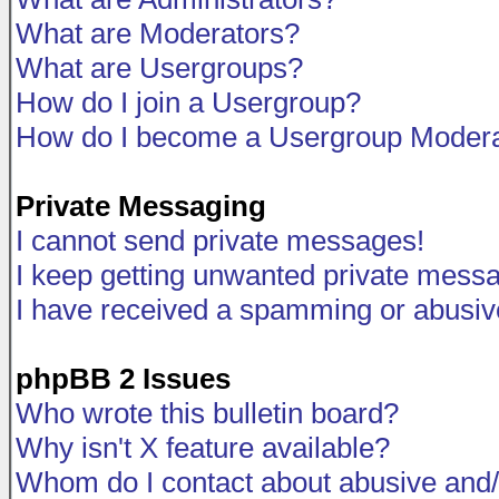
What are Moderators?
What are Usergroups?
How do I join a Usergroup?
How do I become a Usergroup Modera
Private Messaging
I cannot send private messages!
I keep getting unwanted private mess
I have received a spamming or abusiv
phpBB 2 Issues
Who wrote this bulletin board?
Why isn't X feature available?
Whom do I contact about abusive and/o