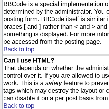
BBCode is a special implementation 
determined by the administrator. You c
posting form. BBCode itself is similar
braces [ and ] rather than < and > and 
something is displayed. For more inf
be accessed from the posting page.
Back to top
Can I use HTML?
That depends on whether the administr
control over it. If you are allowed to us
work. This is a
safety
feature to preve
tags which may destroy the layout or 
can disable it on a per post basis from
Back to top