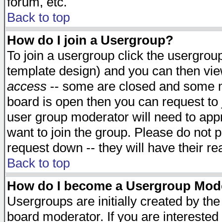
forum, etc.
Back to top
How do I join a Usergroup?
To join a usergroup click the usergro
template design) and you can then vie
access
-- some are closed and some 
board is open then you can request to j
user group moderator will need to ap
want to join the group. Please do not p
request down -- they will have their r
Back to top
How do I become a Usergroup Mod
Usergroups are initially created by th
board moderator. If you are interested 