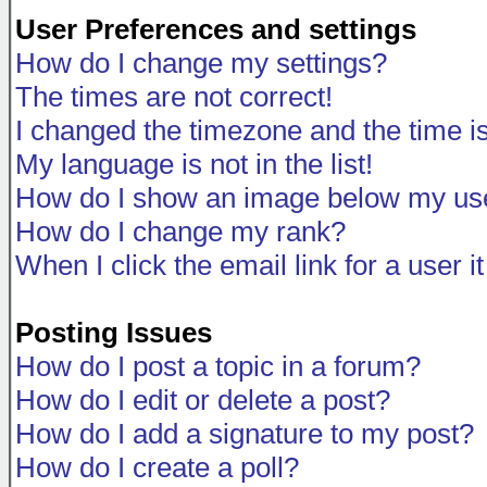
User Preferences and settings
How do I change my settings?
The times are not correct!
I changed the timezone and the time is 
My language is not in the list!
How do I show an image below my u
How do I change my rank?
When I click the email link for a user i
Posting Issues
How do I post a topic in a forum?
How do I edit or delete a post?
How do I add a signature to my post?
How do I create a poll?