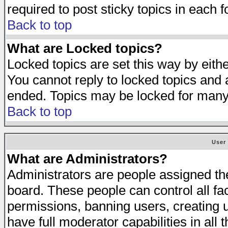
required to post sticky topics in each 
Back to top
What are Locked topics?
Locked topics are set this way by eith
You cannot reply to locked topics and a
ended. Topics may be locked for many
Back to top
User
What are Administrators?
Administrators are people assigned the 
board. These people can control all fa
permissions, banning users, creating 
have full moderator capabilities in all 