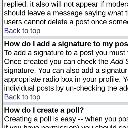
replied; it also will not appear if mode
should leave a message saying what t
users cannot delete a post once some
Back to top
How do I add a signature to my pos
To add a signature to a post you must fi
Once created you can check the
Add S
signature. You can also add a signature
appropriate radio box in your profile. 
individual posts by un-checking the ad
Back to top
How do I create a poll?
Creating a poll is easy -- when you post
if you have permission) you should s