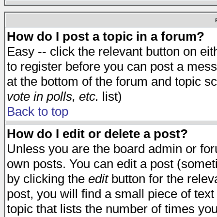
How do I post a topic in a forum?
Easy -- click the relevant button on e
to register before you can post a messa
at the bottom of the forum and topic s
vote in polls, etc.
list)
Back to top
How do I edit or delete a post?
Unless you are the board admin or for
own posts. You can edit a post (someti
by clicking the
edit
button for the relev
post, you will find a small piece of te
topic that lists the number of times you