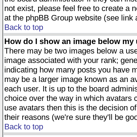
not exist, please feel free to create a
at the phpBB Group website (see link 
Back to top
How do I show an image below my
There may be two images below a user
image associated with your rank; gener
indicating how many posts you have ma
may be a larger image known as an avat
each user. It is up to the board admini
choice over the way in which avatars c
use avatars then this is the decision 
their reasons (we're sure they'll be go
Back to top