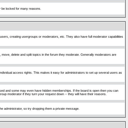
ay be locked for many reasons.
 users, creating usergroups or moderators, etc. They also have full moderator capabilities
ck, move, delete and split topics in the forum they moderate. Generally moderators are
ividual access rights. This makes it easy for administrators to set up several users as
sed and some may even have hidden memberships. If the board is open then you can
roup moderator if they turn your request down -- they will have their reasons.
 the administrator, so try dropping them a private message.