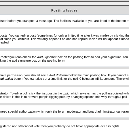
Posting Issues
ister before you can post a message. The facilities available to you are listed at the bottom 
sts. You can edit a post (sometimes for only a limited time after it was made) by clicking t
of times you edited it. This will only appear if no one has replied; it also will not appear if 
eplied.
e created you can check the
Add Signature
box on the posting form to add your signature. You c
ecking the add signature box on the posting form.
you have permission) you should see a
Add Poll
form below the main posting box. If you cannot see
dd option
button. You can also set a time limit for the poll, 0 being an infinite amount. There wi
ator. To edit a poll, click the first post in the topic, which always has the poll associated with
delete it; this is to prevent people rigging polls by changing options mid-way through a poll
 need special authorization which only the forum moderator and board administrator can gran
egistered and still cannot vote then you probably do not have appropriate access rights.