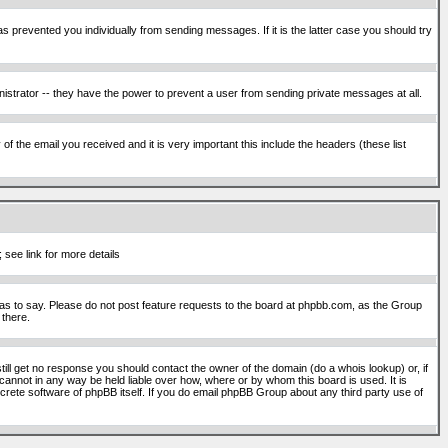
s prevented you individually from sending messages. If it is the latter case you should try
istrator -- they have the power to prevent a user from sending private messages at all.
f the email you received and it is very important this include the headers (these list
 see link for more details
s to say. Please do not post feature requests to the board at phpbb.com, as the Group
 there.
still get no response you should contact the owner of the domain (do a whois lookup) or, if
cannot in any way be held liable over how, where or by whom this board is used. It is
screte software of phpBB itself. If you do email phpBB Group about any third party use of