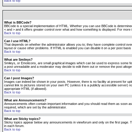
Back to top
What is BBCode?
BBCode is a special implementation of HTML. Whether you can use BBCode is determined by t
< and > and it offers greater control over what and how something is displayed. For mor
Back to top
Can I use HTML?
That depends on whether the administrator allows you to; they have complete control over it.
layout or cause other problems. If HTML is enabled you can disable it on a per post basis 
Back to top
What are Smileys?
Smileys, or Emoticons, are small graphical images which can be used to express some feeli
a post unreadable and a moderator may decide to edit them out or remove the post altoge
Back to top
Can I post Images?
Images can indeed be shown in your posts. However, there is no facility at present for up
cannot link to pictures stored on your own PC (unless it is a publicly accessible server
appropriate HTML (if allowed).
Back to top
What are Announcements?
Announcements often contain important information and you should read them as soon as
required, which are set by the administrator.
Back to top
What are Sticky topics?
Sticky topics appear below any announcements in viewforum and only on the first page. T
in each forum.
Back to top