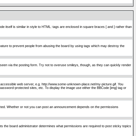
itself is similar in style to HTML: tags are enclosed in square braces [ and ] rather than
ature to prevent people from abusing the board by using tags which may destroy the
seen via the posting form. Try not to overuse smileys, though, as they can quickly render
ly accessible web server, e.g. http://www.some-unknown-place.net/my-picture.gif. You
password-protected sites, etc. To display the image use either the BBCode [img] tag or
osted. Whether or not you can post an announcement depends on the permissions
s the board administrator determines what permissions are required to post sticky topics