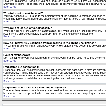
Have you registered? Seriously, you must register in order to log in. Have you been banne
and you still cannot log in then check and double-check your username and password. Usuall
Back to top
Why do I need to register at all?
You may not have to -- it is up to the administrator of the board as to whether you need to
emailing to fellow users, usergroup subscription, etc. It only takes a few minutes to regis
Back to top
Why do I get logged off automatically?
If you do not check the
Log me in automatically
box when you log in, the board will only k
board from a shared computer, e.g. library, internet cafe, university cluster, etc.
Back to top
How do I prevent my username from appearing in the online user listings?
In your profile you will find an option
Hide your online status
; if you switch this
on
you'll onl
Back to top
I've lost my password!
Don't panic! While your password cannot be retrieved it can be reset. To do this go to the
Back to top
I registered but cannot log in!
First check that you are entering the correct username and password. If they are okay 
you received. If this is not the case then maybe your account need activating. Some boards
required. If you were sent an email then follow the instructions; if you did not receive the 
address you used is valid then try contacting the board administrator.
Back to top
I registered in the past but cannot log in anymore!
The most likely reasons for this are: you entered an incorrect username or password (check
is usual for boards to periodically remove users who have not posted anything so as to red
Back to top