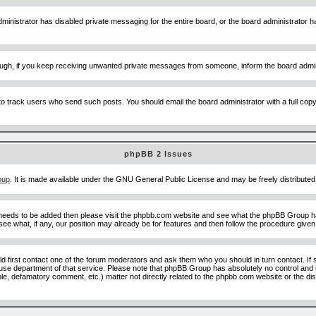
ministrator has disabled private messaging for the entire board, or the board administrator ha
though, if you keep receiving unwanted private messages from someone, inform the board admin
to track users who send such posts. You should email the board administrator with a full copy o
phpBB 2 Issues
oup
. It is made available under the GNU General Public License and may be freely distributed;
 needs to be added then please visit the phpbb.com website and see what the phpBB Group ha
e what, if any, our position may already be for features and then follow the procedure given
uld first contact one of the forum moderators and ask them who you should in turn contact. If 
abuse department of that service. Please note that phpBB Group has absolutely no control and 
able, defamatory comment, etc.) matter not directly related to the phpbb.com website or the di