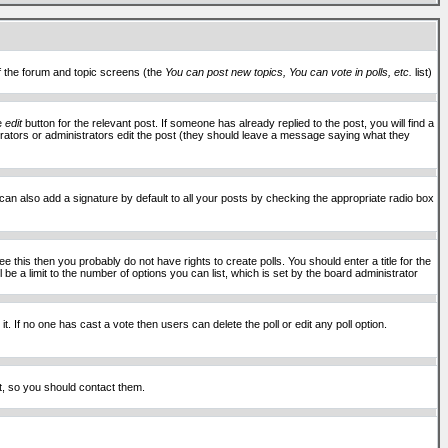
of the forum and topic screens (the
You can post new topics, You can vote in polls, etc.
list)
he
edit
button for the relevant post. If someone has already replied to the post, you will find a
moderators or administrators edit the post (they should leave a message saying what they
an also add a signature by default to all your posts by checking the appropriate radio box
 this then you probably do not have rights to create polls. You should enter a title for the
ll be a limit to the number of options you can list, which is set by the board administrator
 it. If no one has cast a vote then users can delete the poll or edit any poll option.
t, so you should contact them.