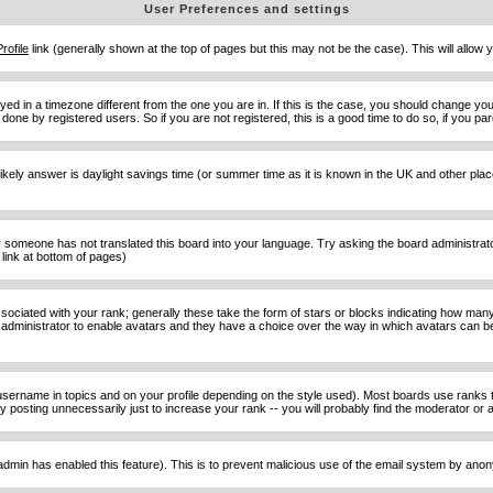
User Preferences and settings
Profile
link (generally shown at the top of pages but this may not be the case). This will allow y
d in a timezone different from the one you are in. If this is the case, you should change your
done by registered users. So if you are not registered, this is a good time to do so, if you pa
ost likely answer is daylight savings time (or summer time as it is known in the UK and other 
or someone has not translated this board into your language. Try asking the board administrator 
link at bottom of pages)
ciated with your rank; generally these take the form of stars or blocks indicating how man
d administrator to enable avatars and they have a choice over the way in which avatars can be
sername in topics and on your profile depending on the style used). Most boards use ranks t
osting unnecessarily just to increase your rank -- you will probably find the moderator or ad
he admin has enabled this feature). This is to prevent malicious use of the email system by an