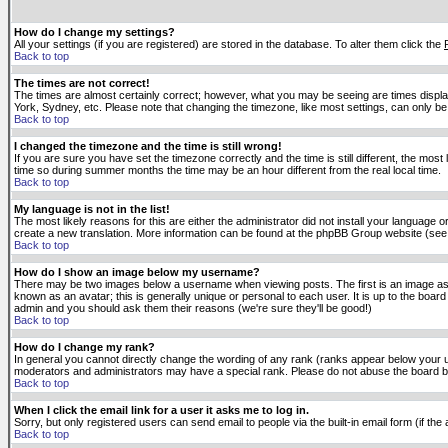
How do I change my settings?
All your settings (if you are registered) are stored in the database. To alter them click the
Back to top
The times are not correct!
The times are almost certainly correct; however, what you may be seeing are times displaye
York, Sydney, etc. Please note that changing the timezone, like most settings, can only be 
Back to top
I changed the timezone and the time is still wrong!
If you are sure you have set the timezone correctly and the time is still different, the m
time so during summer months the time may be an hour different from the real local time.
Back to top
My language is not in the list!
The most likely reasons for this are either the administrator did not install your language 
create a new translation. More information can be found at the phpBB Group website (see 
Back to top
How do I show an image below my username?
There may be two images below a username when viewing posts. The first is an image asso
known as an avatar; this is generally unique or personal to each user. It is up to the boar
admin and you should ask them their reasons (we're sure they'll be good!)
Back to top
How do I change my rank?
In general you cannot directly change the wording of any rank (ranks appear below your u
moderators and administrators may have a special rank. Please do not abuse the board by p
Back to top
When I click the email link for a user it asks me to log in.
Sorry, but only registered users can send email to people via the built-in email form (if t
Back to top