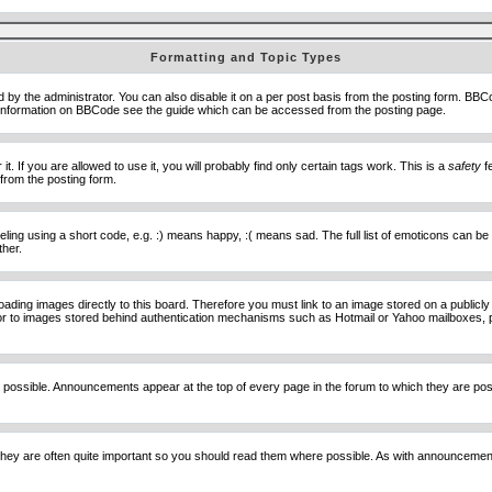
Formatting and Topic Types
he administrator. You can also disable it on a per post basis from the posting form. BBCode 
e information on BBCode see the guide which can be accessed from the posting page.
 If you are allowed to use it, you will probably find only certain tags work. This is a
safety
fe
from the posting form.
ng using a short code, e.g. :) means happy, :( means sad. The full list of emoticons can be 
ther.
loading images directly to this board. Therefore you must link to an image stored on a public
) nor to images stored behind authentication mechanisms such as Hotmail or Yahoo mailboxes, 
 possible. Announcements appear at the top of every page in the forum to which they are p
hey are often quite important so you should read them where possible. As with announcement