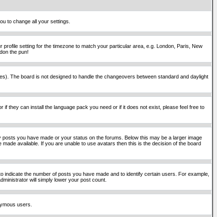
ou to change all your settings.
 profile setting for the timezone to match your particular area, e.g. London, Paris, New
rdon the pun!
places). The board is not designed to handle the changeovers between standard and daylight
if they can install the language pack you need or if it does not exist, please feel free to
y posts you have made or your status on the forums. Below this may be a larger image
 made available. If you are unable to use avatars then this is the decision of the board
o indicate the number of posts you have made and to identify certain users. For example,
ministrator will simply lower your post count.
onymous users.