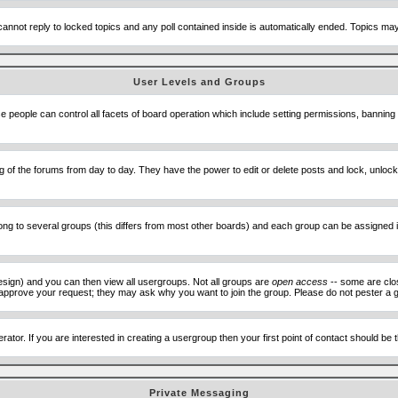
cannot reply to locked topics and any poll contained inside is automatically ended. Topics m
User Levels and Groups
se people can control all facets of board operation which include setting permissions, banning
ning of the forums from day to day. They have the power to edit or delete posts and lock, unlo
 to several groups (this differs from most other boards) and each group can be assigned ind
esign) and you can then view all usergroups. Not all groups are
open access
-- some are clo
to approve your request; they may ask why you want to join the group. Please do not pester a g
ator. If you are interested in creating a usergroup then your first point of contact should be
Private Messaging