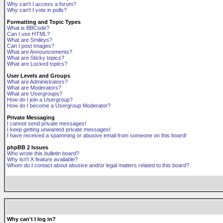
Why can't I access a forum?
Why can't I vote in polls?
Formatting and Topic Types
What is BBCode?
Can I use HTML?
What are Smileys?
Can I post Images?
What are Announcements?
What are Sticky topics?
What are Locked topics?
User Levels and Groups
What are Administrators?
What are Moderators?
What are Usergroups?
How do I join a Usergroup?
How do I become a Usergroup Moderator?
Private Messaging
I cannot send private messages!
I keep getting unwanted private messages!
I have received a spamming or abusive email from someone on this board!
phpBB 2 Issues
Who wrote this bulletin board?
Why isn't X feature available?
Whom do I contact about abusive and/or legal matters related to this board?
Why can't I log in?