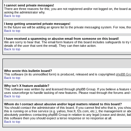
I cannot send private messages!
There are three reasons for this; you are not registered and/or not logged on, the board ad
asking the administrator why.
Back to top
I keep getting unwanted private messages!
In the future we will be adding an ignore list to the private messaging system. For now, 
Back to top
I have received a spamming or abusive email from someone on this board!
We are sorry to hear that. The email form feature of this board includes safeguards to try 
details of the user that sent the email). They can then take action.
Back to top
Who wrote this bulletin board?
This software (in its unmodified form) is produced, released and is copyrighted
phpBB Gr
Back to top
Why isn't X feature available?
This software was written by and licensed through phpBB Group. If you believe a feature
uses sourceforge to handle tasking of new features. Please read through the forums and se
Back to top
Whom do I contact about abusive and/or legal matters related to this board?
You should contact the administrator of this board. If you cannot find who that is, you sho
this is running on a free service (e.g. yahoo, free.fr, f2s.com, etc.), the management or 
absolutely pointless contacting phpBB Group in relation to any legal (cease and desist, li
this software then you should expect a terse response or no response at all.
Back to top