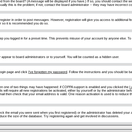
d from the board? (A message will be displayed if you have.) If so, you should contact the w
y this is the problem; if not, contact the board administrator -- they may have incorrect con
 register in order to post messages. However, registration will give you access to additional 
ter so it is recommended you do so.
eep you logged in for a preset time. This prevents misuse of your account by anyone else. To
y appear to board administrators or to yourself. You will be counted as a hidden user.
 login page and click
I've forgotten my password
. Follow the instructions and you should be ba
then one of two things may have happened: if COPPA support is enabled and you clicked the
I
 will require all new registrations be activated, either by yourself or by the administrator b
email then check that your email address is valid. One reason activation is used is to reduce th
 the email you were sent when you first registered) or the administrator has deleted your acc
uce the size of the database. Try registering again and get involved in discussions.