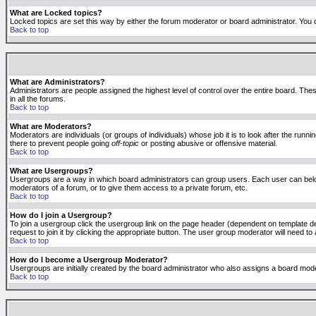
What are Locked topics?
Locked topics are set this way by either the forum moderator or board administrator. You 
Back to top
What are Administrators?
Administrators are people assigned the highest level of control over the entire board. The
in all the forums.
Back to top
What are Moderators?
Moderators are individuals (or groups of individuals) whose job it is to look after the run
there to prevent people going
off-topic
or posting abusive or offensive material.
Back to top
What are Usergroups?
Usergroups are a way in which board administrators can group users. Each user can belong
moderators of a forum, or to give them access to a private forum, etc.
Back to top
How do I join a Usergroup?
To join a usergroup click the usergroup link on the page header (dependent on template d
request to join it by clicking the appropriate button. The user group moderator will need 
Back to top
How do I become a Usergroup Moderator?
Usergroups are initially created by the board administrator who also assigns a board moder
Back to top