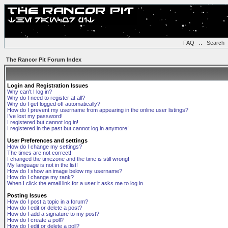
FAQ
::
Search
The Rancor Pit Forum Index
Login and Registration Issues
Why can't I log in?
Why do I need to register at all?
Why do I get logged off automatically?
How do I prevent my username from appearing in the online user listings?
I've lost my password!
I registered but cannot log in!
I registered in the past but cannot log in anymore!
User Preferences and settings
How do I change my settings?
The times are not correct!
I changed the timezone and the time is still wrong!
My language is not in the list!
How do I show an image below my username?
How do I change my rank?
When I click the email link for a user it asks me to log in.
Posting Issues
How do I post a topic in a forum?
How do I edit or delete a post?
How do I add a signature to my post?
How do I create a poll?
How do I edit or delete a poll?