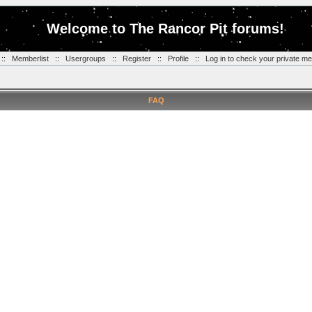
Welcome to The Rancor Pit forums!
::
Memberlist
::
Usergroups
::
Register
::
Profile
::
Log in to check your private m
FAQ