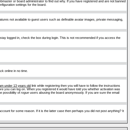
ebmaster or board administrator to find out why. If you have registered and are not banned
figuration settings for the board.
features not available to guest users such as definable avatar images, private messaging,
 stay logged in, check the box during login. This is not recommended if you access the
ck online in no time.
 am under 13 years old
link while registering then you will have to follow the instructions
efore you can log on. When you registered it would have told you whether activation was
e possibility of
rogue
users abusing the board anonymously. If you are sure the email
ount for some reason. If it is the latter case then perhaps you did not post anything? It