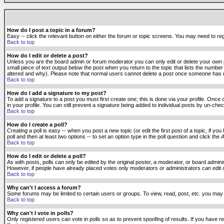
How do I post a topic in a forum?
Easy -- click the relevant button on either the forum or topic screens. You may need to reg
Back to top
How do I edit or delete a post?
Unless you are the board admin or forum moderator you can only edit or delete your own po
small piece of text output below the post when you return to the topic that lists the number 
altered and why). Please note that normal users cannot delete a post once someone has r
Back to top
How do I add a signature to my post?
To add a signature to a post you must first create one; this is done via your profile. Onc
in your profile. You can still prevent a signature being added to individual posts by un-ch
Back to top
How do I create a poll?
Creating a poll is easy -- when you post a new topic (or edit the first post of a topic, if 
poll and then at least two options -- to set an option type in the poll question and click the
A
Back to top
How do I edit or delete a poll?
As with posts, polls can only be edited by the original poster, a moderator, or board administr
However, if people have already placed votes only moderators or administrators can edit or 
Back to top
Why can't I access a forum?
Some forums may be limited to certain users or groups. To view, read, post, etc. you may
Back to top
Why can't I vote in polls?
Only registered users can vote in polls so as to prevent spoofing of results. If you have r