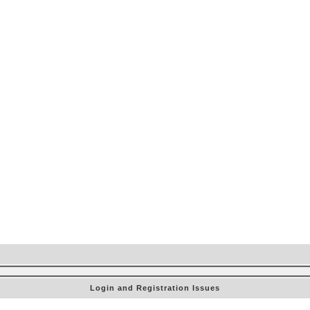
Login and Registration Issues