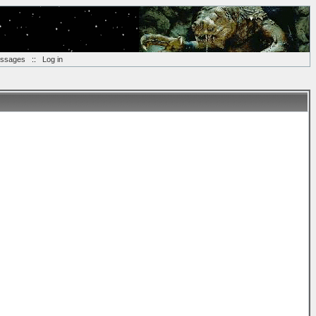
essages
::
Log in