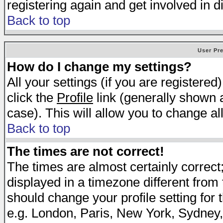
registering again and get involved in d
Back to top
User Pr
How do I change my settings?
All your settings (if you are registered
click the
Profile
link (generally shown a
case). This will allow you to change all
Back to top
The times are not correct!
The times are almost certainly correc
displayed in a timezone different from t
should change your profile setting for 
e.g. London, Paris, New York, Sydney,