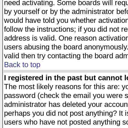
need activating. Some boards will requi
by yourself or by the administrator be
would have told you whether activation
follow the instructions; if you did not 
address is valid. One reason activation
users abusing the board anonymously. 
valid then try contacting the board adm
Back to top
I registered in the past but cannot 
The most likely reasons for this are: 
password (check the email you were se
administrator has deleted your account 
perhaps you did not post anything? It i
users who have not posted anything so