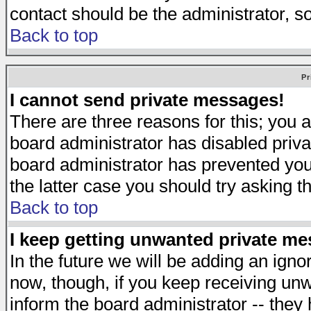
contact should be the administrator, s
Back to top
Pr
I cannot send private messages!
There are three reasons for this; you a
board administrator has disabled priva
board administrator has prevented you 
the latter case you should try asking t
Back to top
I keep getting unwanted private m
In the future we will be adding an igno
now, though, if you keep receiving u
inform the board administrator -- they