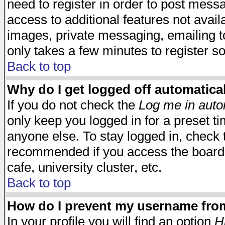
need to register in order to post mess
access to additional features not avail
images, private messaging, emailing to
only takes a few minutes to register s
Back to top
Why do I get logged off automatica
If you do not check the
Log me in auto
only keep you logged in for a preset t
anyone else. To stay logged in, check t
recommended if you access the board f
cafe, university cluster, etc.
Back to top
How do I prevent my username from 
In your profile you will find an option
H