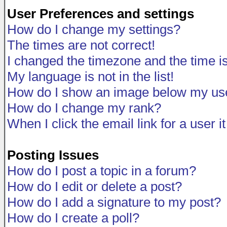
User Preferences and settings
How do I change my settings?
The times are not correct!
I changed the timezone and the time is 
My language is not in the list!
How do I show an image below my u
How do I change my rank?
When I click the email link for a user i
Posting Issues
How do I post a topic in a forum?
How do I edit or delete a post?
How do I add a signature to my post?
How do I create a poll?