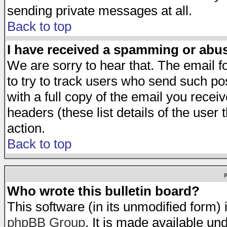
sending private messages at all.
Back to top
I have received a spamming or abu
We are sorry to hear that. The email f
to try to track users who send such po
with a full copy of the email you receiv
headers (these list details of the user
action.
Back to top
Who wrote this bulletin board?
This software (in its unmodified form)
phpBB Group
. It is made available 