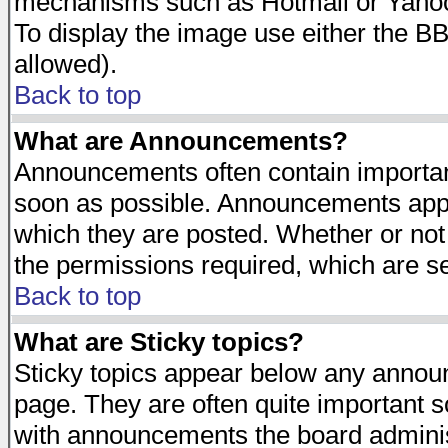
mechanisms such as Hotmail or Yahoo 
To display the image use either the B
allowed).
Back to top
What are Announcements?
Announcements often contain importan
soon as possible. Announcements appea
which they are posted. Whether or n
the permissions required, which are se
Back to top
What are Sticky topics?
Sticky topics appear below any announ
page. They are often quite important 
with announcements the board adminis