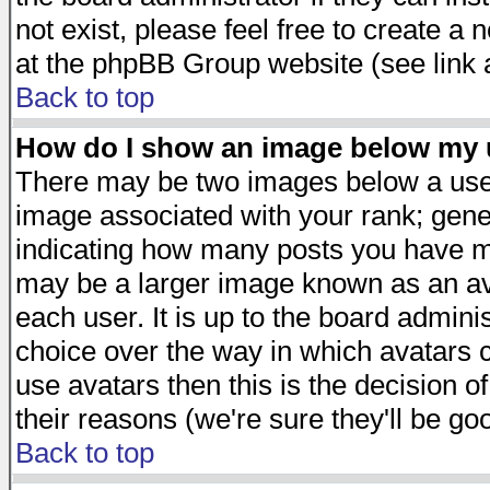
not exist, please feel free to create a
at the phpBB Group website (see link 
Back to top
How do I show an image below my
There may be two images below a user
image associated with your rank; gener
indicating how many posts you have ma
may be a larger image known as an avat
each user. It is up to the board admini
choice over the way in which avatars c
use avatars then this is the decision 
their reasons (we're sure they'll be go
Back to top