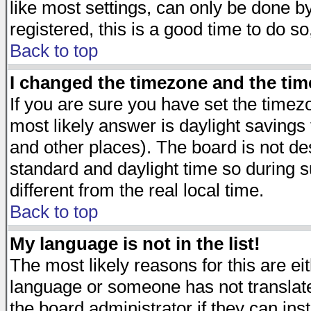
like most settings, can only be done by
registered, this is a good time to do so
Back to top
I changed the timezone and the time
If you are sure you have set the timezon
most likely answer is daylight savings
and other places). The board is not d
standard and daylight time so during
different from the real local time.
Back to top
My language is not in the list!
The most likely reasons for this are eit
language or someone has not translate
the board administrator if they can ins