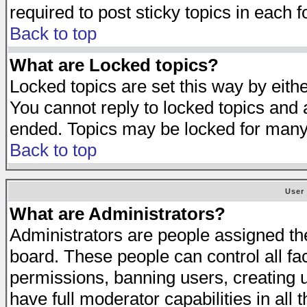
required to post sticky topics in each 
Back to top
What are Locked topics?
Locked topics are set this way by eith
You cannot reply to locked topics and a
ended. Topics may be locked for many
Back to top
User
What are Administrators?
Administrators are people assigned the 
board. These people can control all fa
permissions, banning users, creating 
have full moderator capabilities in all 