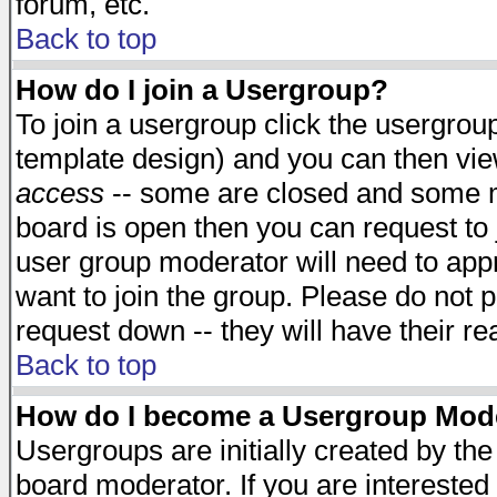
forum, etc.
Back to top
How do I join a Usergroup?
To join a usergroup click the usergro
template design) and you can then vie
access
-- some are closed and some 
board is open then you can request to j
user group moderator will need to ap
want to join the group. Please do not p
request down -- they will have their r
Back to top
How do I become a Usergroup Mod
Usergroups are initially created by th
board moderator. If you are interested 