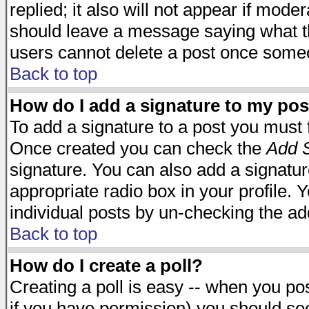
replied; it also will not appear if mode
should leave a message saying what t
users cannot delete a post once some
Back to top
How do I add a signature to my pos
To add a signature to a post you must fi
Once created you can check the
Add S
signature. You can also add a signature
appropriate radio box in your profile. 
individual posts by un-checking the ad
Back to top
How do I create a poll?
Creating a poll is easy -- when you post
if you have permission) you should s