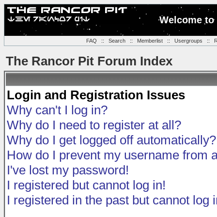
Welcome to 
FAQ
::
Search
::
Memberlist
::
Usergroups
::
R
The Rancor Pit Forum Index
Login and Registration Issues
Why can't I log in?
Why do I need to register at all?
Why do I get logged off automatically?
How do I prevent my username from app
I've lost my password!
I registered but cannot log in!
I registered in the past but cannot log