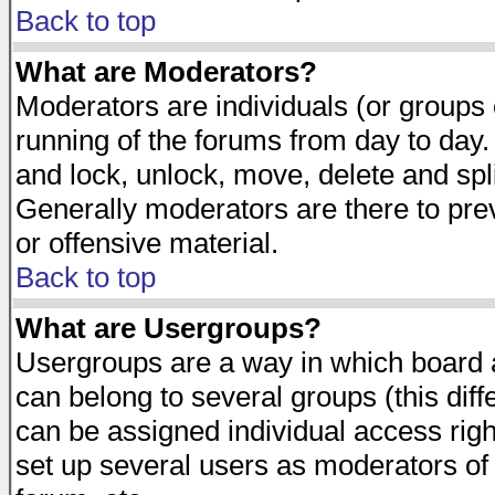
Back to top
What are Moderators?
Moderators are individuals (or groups of
running of the forums from day to day.
and lock, unlock, move, delete and spl
Generally moderators are there to pr
or offensive material.
Back to top
What are Usergroups?
Usergroups are a way in which board 
can belong to several groups (this dif
can be assigned individual access righ
set up several users as moderators of 