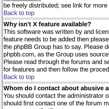
be freely distributed; see link for more 
Back to top
Why isn't X feature available?
This software was written by and lice
feature needs to be added then please
the phpBB Group has to say. Please do 
phpbb.com, as the Group uses sourcefo
Please read through the forums and se
for features and then follow the proced
Back to top
Whom do I contact about abusive an
You should contact the administrator of
should first contact one of the forum