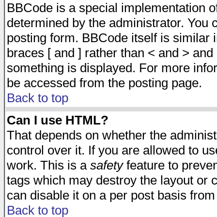
BBCode is a special implementation 
determined by the administrator. You c
posting form. BBCode itself is similar
braces [ and ] rather than < and > and 
something is displayed. For more inf
be accessed from the posting page.
Back to top
Can I use HTML?
That depends on whether the administr
control over it. If you are allowed to us
work. This is a
safety
feature to preve
tags which may destroy the layout or 
can disable it on a per post basis from
Back to top