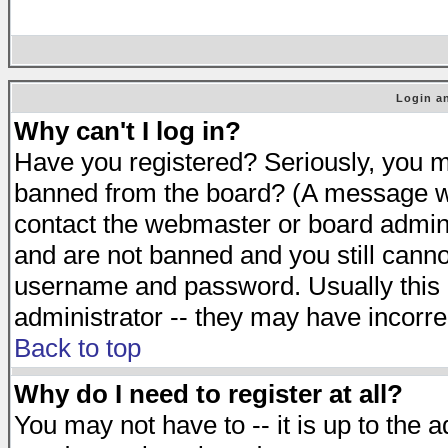
Login an
Why can't I log in?
Have you registered? Seriously, you mu
banned from the board? (A message will
contact the webmaster or board adminis
and are not banned and you still cann
username and password. Usually this is
administrator -- they may have incorrec
Back to top
Why do I need to register at all?
You may not have to -- it is up to the 