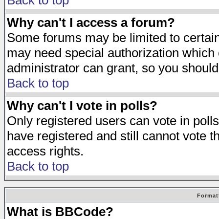
Back to top
Why can't I access a forum?
Some forums may be limited to certain 
may need special authorization which
administrator can grant, so you should
Back to top
Why can't I vote in polls?
Only registered users can vote in polls
have registered and still cannot vote 
access rights.
Back to top
Format
What is BBCode?