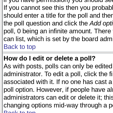
If you cannot see this then you probabl
should enter a title for the poll and the
the poll question and click the
Add opt
poll, 0 being an infinite amount. There 
can list, which is set by the board admi
Back to top
How do I edit or delete a poll?
As with posts, polls can only be edited
administrator. To edit a poll, click the 
associated with it. If no one has cast a
poll option. However, if people have a
administrators can edit or delete it; thi
changing options mid-way through a po