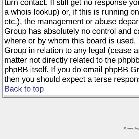
turn contact. If still get no response 
a whois lookup) or, if this is running on
etc.), the management or abuse depart
Group has absolutely no control and c
where or by whom this board is used. I
Group in relation to any legal (cease 
matter not directly related to the phpb
phpBB itself. If you do email phpBB Gr
then you should expect a terse respons
Back to top
Powered by