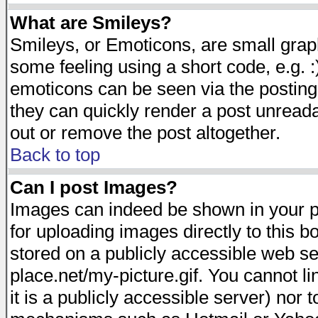
What are Smileys?
Smileys, or Emoticons, are small gra
some feeling using a short code, e.g. :
emoticons can be seen via the posting
they can quickly render a post unread
out or remove the post altogether.
Back to top
Can I post Images?
Images can indeed be shown in your pos
for uploading images directly to this 
stored on a publicly accessible web s
place.net/my-picture.gif. You cannot l
it is a publicly accessible server) nor