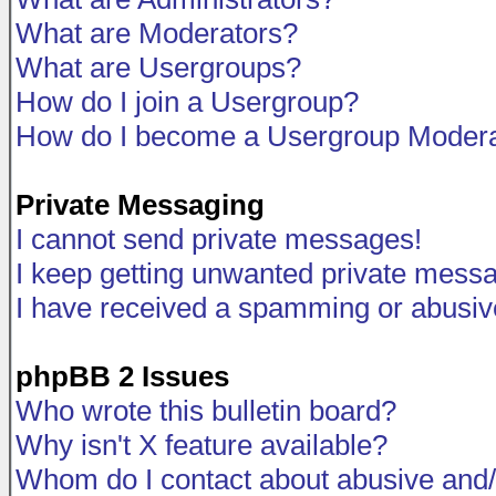
What are Moderators?
What are Usergroups?
How do I join a Usergroup?
How do I become a Usergroup Modera
Private Messaging
I cannot send private messages!
I keep getting unwanted private mess
I have received a spamming or abusiv
phpBB 2 Issues
Who wrote this bulletin board?
Why isn't X feature available?
Whom do I contact about abusive and/o