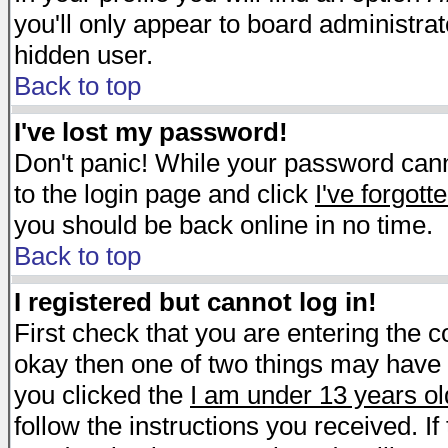
you'll only appear to board administrat
hidden user.
Back to top
I've lost my password!
Don't panic! While your password canno
to the login page and click
I've forgot
you should be back online in no time.
Back to top
I registered but cannot log in!
First check that you are entering the 
okay then one of two things may have
you clicked the
I am under 13 years ol
follow the instructions you received. I