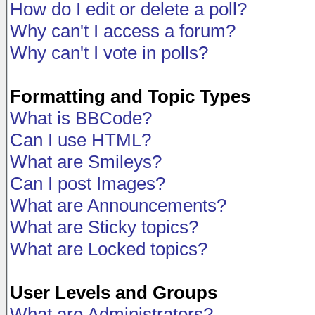
How do I edit or delete a poll?
Why can't I access a forum?
Why can't I vote in polls?
Formatting and Topic Types
What is BBCode?
Can I use HTML?
What are Smileys?
Can I post Images?
What are Announcements?
What are Sticky topics?
What are Locked topics?
User Levels and Groups
What are Administrators?