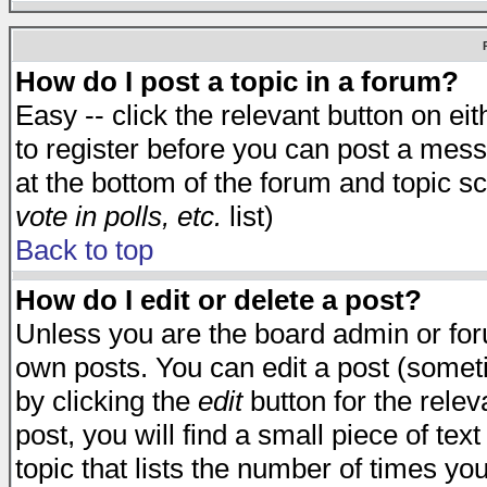
How do I post a topic in a forum?
Easy -- click the relevant button on e
to register before you can post a messa
at the bottom of the forum and topic s
vote in polls, etc.
list)
Back to top
How do I edit or delete a post?
Unless you are the board admin or for
own posts. You can edit a post (someti
by clicking the
edit
button for the relev
post, you will find a small piece of te
topic that lists the number of times you