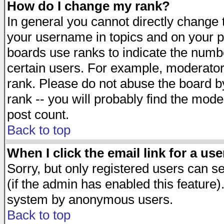
How do I change my rank?
In general you cannot directly change
your username in topics and on your p
boards use ranks to indicate the numb
certain users. For example, moderato
rank. Please do not abuse the board by
rank -- you will probably find the mode
post count.
Back to top
When I click the email link for a use
Sorry, but only registered users can se
(if the admin has enabled this feature)
system by anonymous users.
Back to top